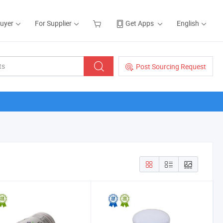
Buyer
For Supplier
Get Apps
English
Post Sourcing Request