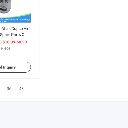
 Atlas Copco Air
pare Parts Oil
480000
/ Piece
S $10.99-60.99
 Piece
d Inquiry
36
48