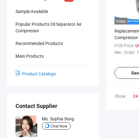
Sample Available
Video
Popular Products Oil Separator Air
Compressor
Replacement
Compressor S
Recommended Products
Filter 1625
FOB Price:
U
Min. Order:
1
Main Products
Sen
Product Catalogs
Show:
24
Contact Supplier
Ms. Sophia Song
Chat Now