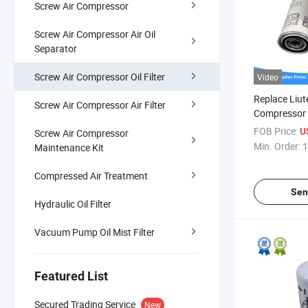
Screw Air Compressor
Screw Air Compressor Air Oil
Separator
Screw Air Compressor Oil Filter
Video
Replace Liut
Screw Air Compressor Air Filter
Compressor S
Filter 6211
FOB Price:
U
Screw Air Compressor
Min. Order:
1
Maintenance Kit
Compressed Air Treatment
Sen
Hydraulic Oil Filter
Vacuum Pump Oil Mist Filter
Featured List
Secured Trading Service
New