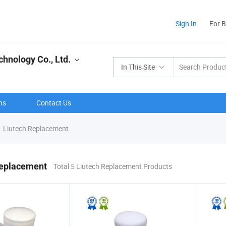
Sign In
For 
hnology Co., Ltd.
In This Site
ns
Contact Us
Liutech Replacement
Replacement
Total 5 Liutech Replacement Products