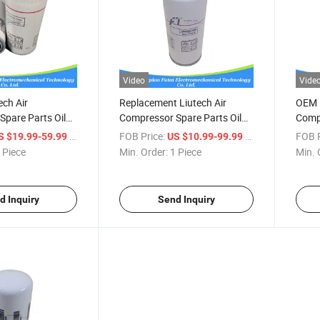
Video
Vide
ech Air
Replacement Liutech Air
OEM H
pare Parts Oil
Compressor Spare Parts Oil
Compr
472200
Filter 6211472800
Filte
/ Piece
FOB Price:
/ Piece
FOB P
S $19.99-59.99
US $10.99-99.99
 Piece
Min. Order:
1 Piece
Min. 
d Inquiry
Send Inquiry