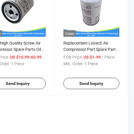
o
Video
igh Quality Screw Air
Replacement Liutech Air
essor Spare Parts Oil
Compressor Part Spare Parts
r 6211472600
Air Oil Filter 6211472500
rice:
/ Piece
FOB Price:
/ Piece
US $10.99-60.99
US $1-99
Order:
1 Piece
Min. Order:
1 Piece
Send Inquiry
Send Inquiry