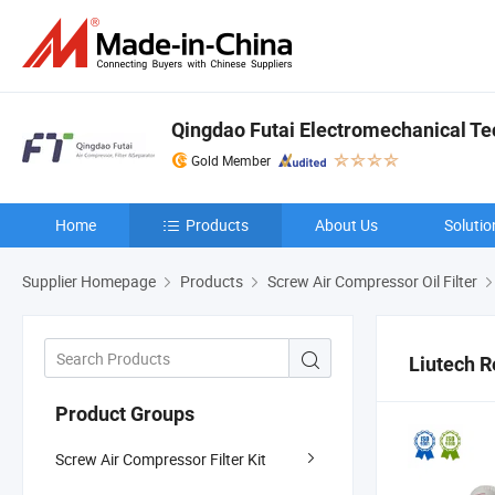
Qingdao Futai Electromechanical Tec
Gold Member
Home
Products
About Us
Solutio
Supplier Homepage
Products
Screw Air Compressor Oil Filter
Liutech 
Product Groups
Screw Air Compressor Filter Kit