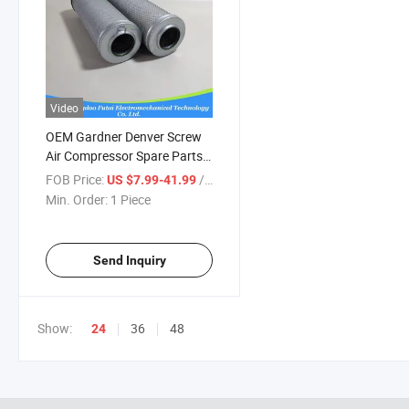
Video
OEM Gardner Denver Screw
Air Compressor Spare Parts
03267728 Air Oil Separator
FOB Price:
/ Piece
US $7.99-41.99
Min. Order:
1 Piece
Send Inquiry
Show:
36
48
24