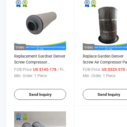
Video
Video
Replacement Gardner Denver
Replace Garden Denver
Screw Compressor
Screw Air Compressor Pa
208eap6013 Air Oil Separator
Vp1036501 Air Oil Separ
FOB Price:
/ Piece
FOB Price:
/
US $145-178
US $520-570
Min. Order:
1 Piece
Min. Order:
1 Piece
Send Inquiry
Send Inquiry