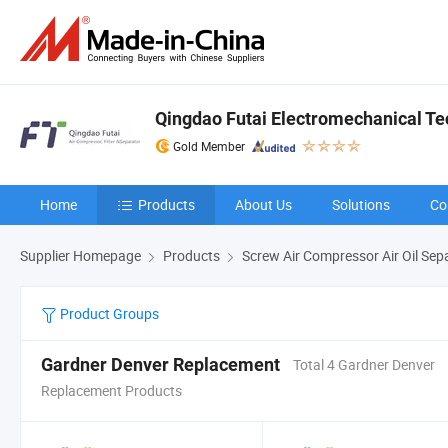
Qingdao Futai Electromechanical Tec
Gold Member
Home
Products
About Us
Solutions
Co
Supplier Homepage
Products
Screw Air Compressor Air Oil Sep
Product Groups
Gardner Denver Replacement
Total 4 Gardner Denver
Replacement Products