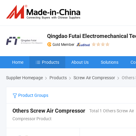
Qingdao Futai Electromechanical Tec
Gold Member
Home
Products
About Us
Solutions
Co
Supplier Homepage
Products
Screw Air Compressor
Others 
Product Groups
Others Screw Air Compressor
Total 1 Others Screw Air
Compressor Product