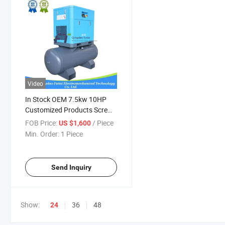
Video
In Stock OEM 7.5kw 10HP
Customized Products Screw
Air Compressor Laser Cutting
FOB Price:
/ Piece
US $1,600
Machine
Min. Order:
1 Piece
Send Inquiry
Show:
36
48
24