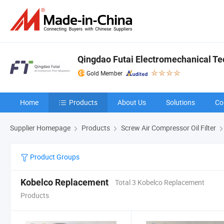
Qingdao Futai Electromechanical Tec
Gold Member
Home
Products
About Us
Solutions
Co
Supplier Homepage
Products
Screw Air Compressor Oil Filter
Product Groups
Kobelco Replacement
Total 3 Kobelco Replacement
Products