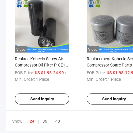
Video
Video
Replace Kobeclo Screw Air
Replacement Kobeclo Sc
Compressor Oil Filter P-CE13-
Compressor Spare Parts 
533
Oil Filter P-CE13-517
FOB Price:
/ Piece
FOB Price:
US $1.98-24.99
US $1.98-12.
Min. Order:
1 Piece
Min. Order:
1 Piece
Send Inquiry
Send Inquiry
Show:
36
48
24