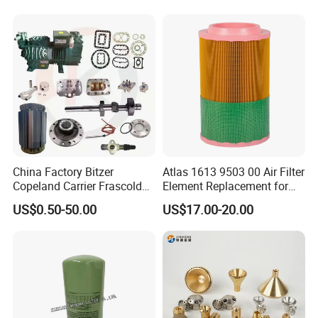
China Factory Bitzer
Atlas 1613 9503 00 Air Filter
Copeland Carrier Frascold
Element Replacement for
Compressor Spare Part
Screw Air Compressor
US$0.50-50.00
US$17.00-20.00