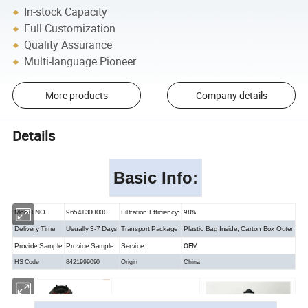
In-stock Capacity
Full Customization
Quality Assurance
Multi-language Pioneer
More products
Company details
Details
Basic Info
:
98%
Model NO.
96541300000
Filtration Efficiency:
Delivery Time
Usually 3-7 Days
Transport Package
Plastic Bag Inside, Carton Box Outer
OEM
Provide Sample
Provide Sample
Service:
HS Code
8421999090
Origin
China