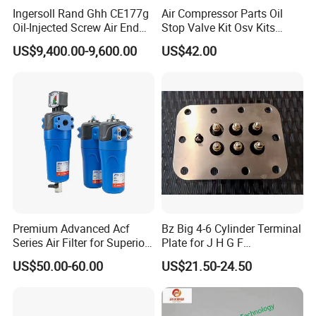
Ingersoll Rand Ghh CE177g
Air Compressor Parts Oil
Oil-Injected Screw Air End
Stop Valve Kit Osv Kits
Single Stage
Accessories Atlas
US$9,400.00-9,600.00
US$42.00
Maintenance Service Parts
(2901108400)
Premium Advanced Acf
Bz Big 4-6 Cylinder Terminal
Series Air Filter for Superior
Plate for J H G F
Air Quality
165*120*16mm -34341602
US$50.00-60.00
US$21.50-24.50