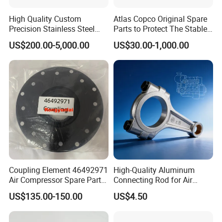
High Quality Custom
Atlas Copco Original Spare
Precision Stainless Steel
Parts to Protect The Stable
Impellers Rotor for
Operation of Equipment
US$200.00-5,000.00
US$30.00-1,000.00
Centrifugal Air Compressor
Industry Spare Parts
Ingersoll Rrand
Replacements
Coupling Element 46492971
High-Quality Aluminum
Air Compressor Spare Parts
Connecting Rod for Air
Coupling Drive Coupler
Compressor Systems
US$135.00-150.00
US$4.50