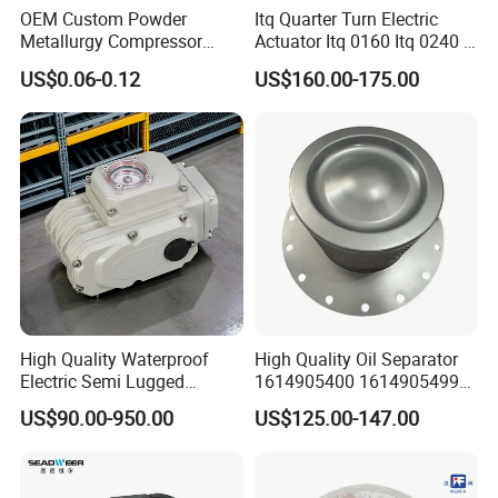
OEM Custom Powder
Itq Quarter Turn Electric
Metallurgy Compressor
Actuator Itq 0160 Itq 0240 I-
Piston for Appliances,
Tork Tq0100~9000 Ball
US$0.06-0.12
US$160.00-175.00
Refrigerator Fridge, Air
Valve Butterfly Valve
Conditioner
Actuator
High Quality Waterproof
High Quality Oil Separator
Electric Semi Lugged
1614905400 1614905499
Type/Double Eccentric
for Compressor
US$90.00-950.00
US$125.00-147.00
Flanged/Wafer/Metal/Sanit
ary /Cement Butterflyvalve
for Underground Coal Mine
Industry