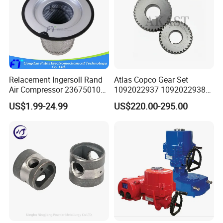
Relacement Ingersoll Rand
Atlas Copco Gear Set
Air Compressor 23675010
1092022937 1092022938
Air Oli Separator
for Screw Air Compressor
US$1.99-24.99
US$220.00-295.00
Original Replacement Parts