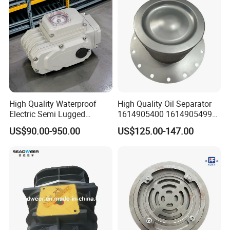
High Quality Waterproof
High Quality Oil Separator
Electric Semi Lugged
1614905400 1614905499
Type/Double Eccentric
for Compressor
US$90.00-950.00
US$125.00-147.00
Flanged/Wafer/Metal/Sanit
ary /Cement Butterflyvalve
for Underground Coal Mine
Industry