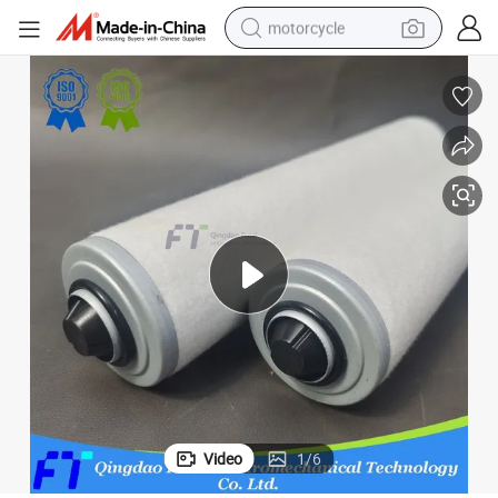
motorcycle
crawler excavator
farm tractor
weight loss capsule
basketball shoe
smart phone
sport shoe
electric scooter
Video
1
/
6