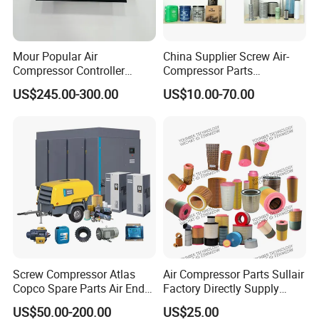
Mour Popular Air
China Supplier Screw Air-
Compressor Controller
Compressor Parts
Control Panel Module
Manufacturers Spare Air
US$245.00-300.00
US$10.00-70.00
1900071102 1900071103
Compressor Parts for Atlas
1900071281
Copco Ingersoll Rand Sullair
Screw Compressor Atlas
Air Compressor Parts Sullair
Copco Spare Parts Air End
Factory Directly Supply
Oil Filter Dryer Valve Service
Compressor Air Filter
US$50.00-200.00
US$25.00
Kit Fan Motor Controller
Cartridge 88298001-996