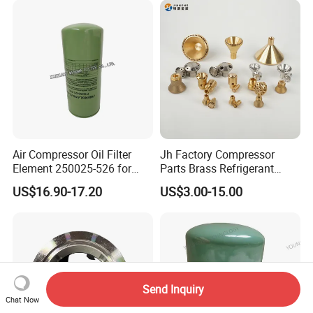
Air Compressor Oil Filter
Jh Factory Compressor
Element 250025-526 for
Parts Brass Refrigerant
Industrial Compressor Parts
Distributor Header
US$16.90-17.20
US$3.00-15.00
Customize Size
Send Inquiry
Chat Now