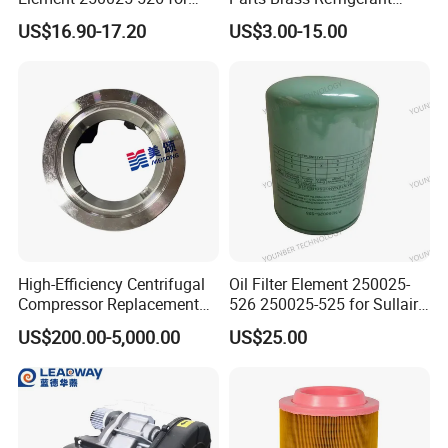
Industrial Compressor Parts
Distributor Header
US$16.90-17.20
US$3.00-15.00
Customize Size
High-Efficiency Centrifugal
Oil Filter Element 250025-
Compressor Replacement
526 250025-525 for Sullair
Parts Plaining Bearings
Replacement Air
US$200.00-5,000.00
US$25.00
Spare Parts for Samsung
Compressors Parts
Hanhua Compressor