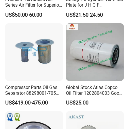
Series Air Filter for Superior
Plate for J H G F
Air Quality
165*120*16mm -34341602
US$50.00-60.00
US$21.50-24.50
Compressor Parts Oil Gas
Global Stock Atlas Copco
Separator 88298001-705
Oil Filter 1202804003 Good
88298002-137 Air Oil
Quality
US$419.00-475.00
US$25.00
Separator Cartridge
Replacement