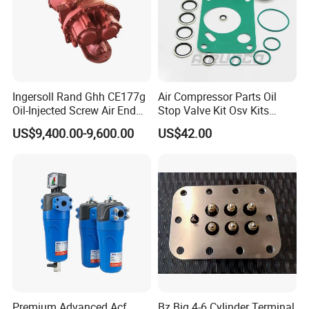
Ingersoll Rand Ghh CE177g
Air Compressor Parts Oil
Oil-Injected Screw Air End
Stop Valve Kit Osv Kits
Single Stage
Accessories Atlas
US$9,400.00-9,600.00
US$42.00
Maintenance Service Parts
(2901108400)
Premium Advanced Acf
Bz Big 4-6 Cylinder Terminal