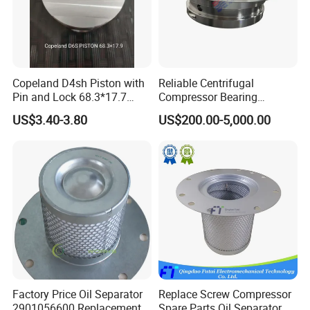
Copeland D4sh Piston with
Reliable Centrifugal
Pin and Lock 68.3*17.7
Compressor Bearing
(deepth 1.58mm ring)
Precision Engineered for
US$3.40-3.80
US$200.00-5,000.00
Long Lifespan
Replacements for Leading
Brand Atlas Copco
Factory Price Oil Separator
Replace Screw Compressor
2901056600 Replacement
Spare Parts Oil Separator