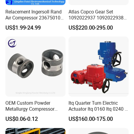
Relacement Ingersoll Rand
Atlas Copco Gear Set
Air Compressor 23675010
1092022937 1092022938
Air Oli Separator
for Screw Air Compressor
US$1.99-24.99
US$220.00-295.00
Original Replacement Parts
OEM Custom Powder
Itq Quarter Turn Electric
Metallurgy Compressor
Actuator Itq 0160 Itq 0240 I-
Piston for Appliances,
Tork Tq0100~9000 Ball
US$0.06-0.12
US$160.00-175.00
Refrigerator Fridge, Air
Valve Butterfly Valve
Conditioner
Actuator