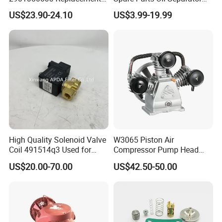
Filter for Air Compressor
1622365600 2901056622
US$23.90-24.10
US$3.99-19.99
Parts Pieza Del Compresor
3002600140 1092300919
De Aire
with Atlas Copco
High Quality Solenoid Valve
W3065 Piston Air
Coil 491514q3 Used for
Compressor Pump Head
Compressor
Belt Driver Remaze Type
US$20.00-70.00
US$42.50-50.00