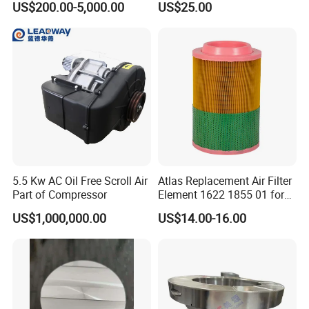
US$200.00-5,000.00
US$25.00
Spare Parts for Samsung
Compressors Parts
Hanhua Compressor
5.5 Kw AC Oil Free Scroll Air
Atlas Replacement Air Filter
Part of Compressor
Element 1622 1855 01 for
Screw Air Compressor
US$1,000,000.00
US$14.00-16.00