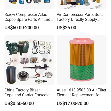
Screw Compressor Atlas
Air Compressor Parts Sullair
Copco Spare Parts Air End
Factory Directly Supply
Oil Filter Dryer Valve Service
Compressor Air Filter
US$50.00-200.00
US$25.00
Kit Fan Motor Controller
Cartridge 88298001-996
China Factory Bitzer
Atlas 1613 9503 00 Air Filter
Copeland Carrier Frascold
Element Replacement for
Compressor Spare Part
Screw Air Compressor
US$0.50-50.00
US$17.00-20.00