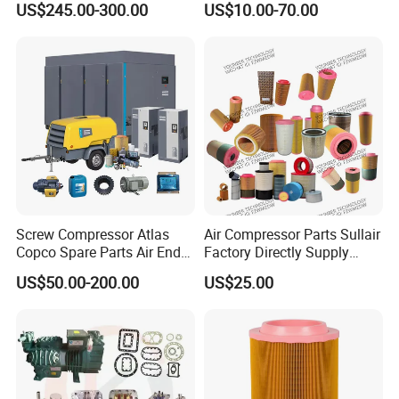
US$245.00-300.00
US$10.00-70.00
1900071102 1900071103
Compressor Parts for Atlas
1900071281
Copco Ingersoll Rand Sullair
Screw Compressor Atlas
Air Compressor Parts Sullair
Copco Spare Parts Air End
Factory Directly Supply
Oil Filter Dryer Valve Service
Compressor Air Filter
US$50.00-200.00
US$25.00
Kit Fan Motor Controller
Cartridge 88298001-996