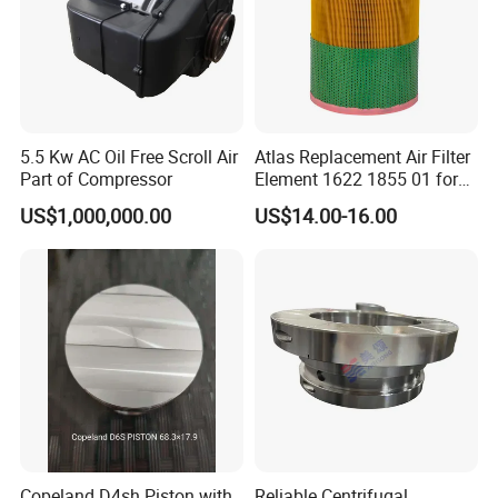
FAQ:
5.5 Kw AC Oil Free Scroll Air
Atlas Replacement Air Filter
Part of Compressor
Element 1622 1855 01 for
Screw Air Compressor
Q1. What is your product range?
US$1,000,000.00
US$14.00-16.00
A: Our products cover replacement hydraulic filter, Air
compressor filters, Compressed air filter element, Heavy truck
insert filters, Vacuum pump filters, and Some spare parts for
compressors.
Q2. Is customized filter or OEM available?
A: Yes, just offer your required specifications and drawings.
Q3. Can you produce according to the samples?
A: Yes, we can produce by your samples or technical drawings.
Copeland D4sh Piston with
Reliable Centrifugal