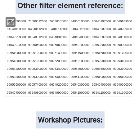
Other filter element reference:
74000501000
74000512000
76530105000
84040105000
84040107000
84040109000
84040110000
84040112000
84040113000
84040115000
84040207000
84040209000
84040210000
84040312000
84040315000
84040405000
84040507000
84040610000
84040910000
90950500000
90950600000
90950700000
90950800000
90950900000
90951000000
90951200000
90951400000
90951500000
90951600000
90951700000
90951800000
90951900000
90952000000
90952100000
90952900000
90953100000
90953200000
90953300000
90953400000
90953500000
90953600000
90953700000
90953800000
90953900000
90954000000
90954100000
90954900000
90955100000
90955600000
90957400000
96540200000
96540300000
96540400000
96540600000
96540700000
96540800000
96540900000
96541000000
96541100000
96541200000
Workshop Pictures
: