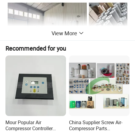
View More
Recommended for you
Mour Popular Air
China Supplier Screw Air-
Compressor Controller
Compressor Parts
Control Panel Module
Manufacturers Spare Air