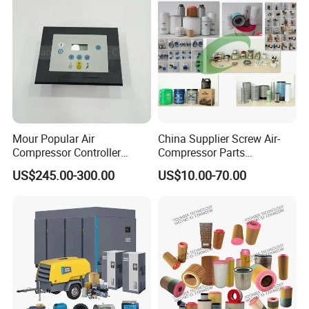
Mour Popular Air
China Supplier Screw Air-
Compressor Controller
Compressor Parts
Control Panel Module
Manufacturers Spare Air
US$245.00-300.00
US$10.00-70.00
1900071102 1900071103
Compressor Parts for Atlas
1900071281
Copco Ingersoll Rand Sullair