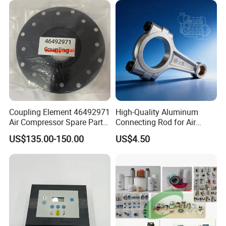
Ingersoll Rrand
Replacements
Coupling Element 46492971
High-Quality Aluminum
Air Compressor Spare Parts
Connecting Rod for Air
Coupling Drive Coupler
Compressor Systems
US$135.00-150.00
US$4.50