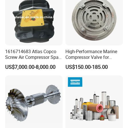
1616714683 Atlas Copco
High-Performance Marine
Screw Air Compressor Spare
Compressor Valve for
Parts for Atlas Copco
Efficient Engine Operation
US$7,000.00-8,000.00
US$150.00-185.00
Ingersoll Rand Sullair Head