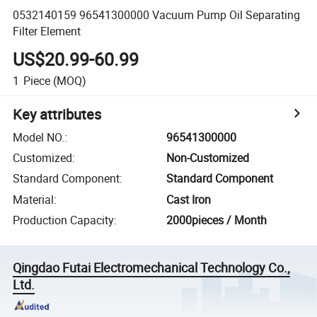
0532140159 96541300000 Vacuum Pump Oil Separating
Filter Element
US$20.99-60.99
1
Piece
(MOQ)
Key attributes
Model NO.
:
96541300000
Customized
:
Non-Customized
Standard Component
:
Standard Component
Material
:
Cast Iron
Production Capacity
:
2000pieces / Month
Qingdao Futai Electromechanical Technology Co.,
Ltd.