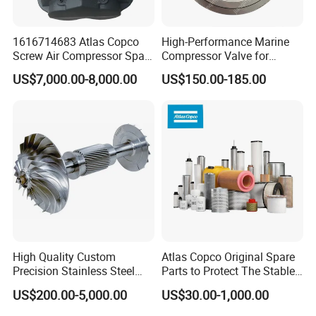
1616714683 Atlas Copco
High-Performance Marine
Screw Air Compressor Spare
Compressor Valve for
Parts for Atlas Copco
Efficient Engine Operation
US$7,000.00-8,000.00
US$150.00-185.00
Ingersoll Rand Sullair Head
High Quality Custom
Atlas Copco Original Spare
Precision Stainless Steel
Parts to Protect The Stable
Impellers Rotor for
Operation of Equipment
US$200.00-5,000.00
US$30.00-1,000.00
Centrifugal Air Compressor
Industry Spare Parts