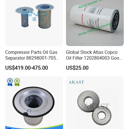
Compressor Parts Oil Gas
Global Stock Atlas Copco
Separator 88298001-705
Oil Filter 1202804003 Good
88298002-137 Air Oil
Quality
US$419.00-475.00
US$25.00
Separator Cartridge
Replacement