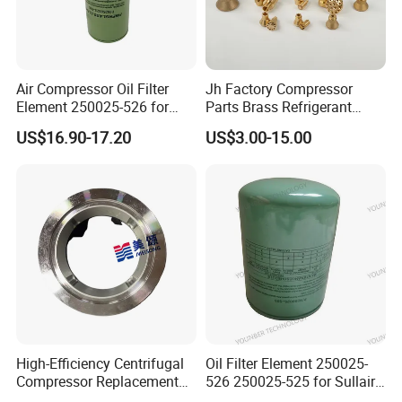
Air Compressor Oil Filter
Jh Factory Compressor
Element 250025-526 for
Parts Brass Refrigerant
Industrial Compressor Parts
Distributor Header
US$16.90-17.20
US$3.00-15.00
Customize Size
High-Efficiency Centrifugal
Oil Filter Element 250025-
Compressor Replacement
526 250025-525 for Sullair
Parts Plaining Bearings
Replacement Air