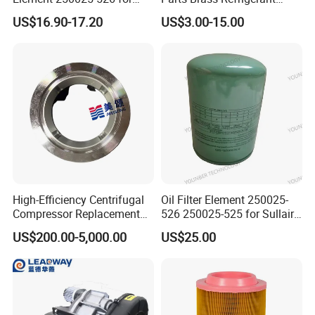
Industrial Compressor Parts
Distributor Header
US$16.90-17.20
US$3.00-15.00
Customize Size
250034-112
250034-120
250034-155
250034-112
High-Efficiency Centrifugal
Oil Filter Element 250025-
Compressor Replacement
526 250025-525 for Sullair
250034-114
250034-128
02250078-029
250034-114
Parts Plaining Bearings
Replacement Air
US$200.00-5,000.00
US$25.00
Spare Parts for Samsung
Compressors Parts
02250-500
250034-122/121
02250078-031
250034-116
Hanhua Compressor
02250137-895
250034-134/133
40670
250034-862
250034-116
250034-086
02250121-500
02250061-137