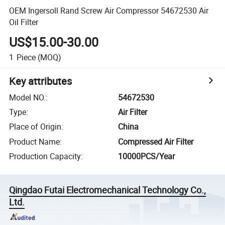
OEM Ingersoll Rand Screw Air Compressor 54672530 Air
Oil Filter
US$15.00-30.00
1
Piece
(MOQ)
Key attributes
Model NO.
:
54672530
Type
:
Air Filter
Place of Origin
:
China
Product Name
:
Compressed Air Filter
Production Capacity
:
10000PCS/Year
Qingdao Futai Electromechanical Technology Co.,
Ltd.