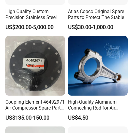
High Quality Custom
Atlas Copco Original Spare
Precision Stainless Steel
Parts to Protect The Stable
Impellers Rotor for
Operation of Equipment
US$200.00-5,000.00
US$30.00-1,000.00
Centrifugal Air Compressor
Industry Spare Parts
Ingersoll Rrand
Replacements
Coupling Element 46492971
High-Quality Aluminum
Air Compressor Spare Parts
Connecting Rod for Air
Coupling Drive Coupler
Compressor Systems
US$135.00-150.00
US$4.50