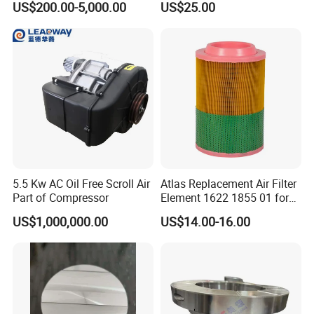
US$200.00-5,000.00
US$25.00
Spare Parts for Samsung
Compressors Parts
Hanhua Compressor
FAQ:
.What is your packing clause?
Q1
Answer:generally, we put our goods in neutral white
5.5 Kw AC Oil Free Scroll Air
Atlas Replacement Air Filter
boxes and brown cartons. Or customize any kind of
Part of Compressor
Element 1622 1855 01 for
packing according to your request. If you have registered
Screw Air Compressor
US$1,000,000.00
US$14.00-16.00
a patent legally,We can put the goods in your brand
packing box after receiving your authorization.
What is your payment condition?
Q2.
Answer: T / T 30% as a margin, 70% before
delivery.Before the balance is paid, we will show you the