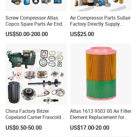
Screw Compressor Atlas
Air Compressor Parts Sullair
Copco Spare Parts Air End
Factory Directly Supply
Oil Filter Dryer Valve Service
Compressor Air Filter
US$50.00-200.00
US$25.00
Kit Fan Motor Controller
Cartridge 88298001-996
China Factory Bitzer
Atlas 1613 9503 00 Air Filter
Copeland Carrier Frascold
Element Replacement for
Compressor Spare Part
Screw Air Compressor
US$0.50-50.00
US$17.00-20.00