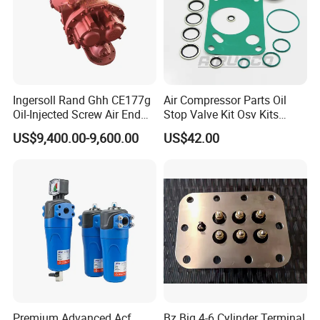
Ingersoll Rand Ghh CE177g
Air Compressor Parts Oil
Oil-Injected Screw Air End
Stop Valve Kit Osv Kits
Single Stage
Accessories Atlas
US$9,400.00-9,600.00
US$42.00
Maintenance Service Parts
(2901108400)
Premium Advanced Acf
Bz Big 4-6 Cylinder Terminal