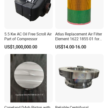
02250061-137
02250121-500
250034-112
02250061-138
02250060-462
02250100-755/753
250034-116
250034-085
02250060-463
02250100-756/754
250042-862
02250048-734
5.5 Kw AC Oil Free Scroll Air
Atlas Replacement Air Filter
Part of Compressor
Element 1622 1855 01 for
Screw Air Compressor
US$1,000,000.00
US$14.00-16.00
Advantages of direct procurement from the factory:
a
. The construction period is guaranteed. Your order will
Copeland D4sh Piston with
Reliable Centrifugal