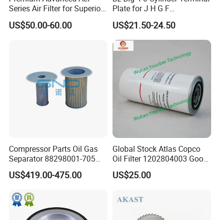
Series Air Filter for Superior
Plate for J H G F
Air Quality
165*120*16mm -34341602
US$50.00-60.00
US$21.50-24.50
Compressor Parts Oil Gas
Global Stock Atlas Copco
Separator 88298001-705
Oil Filter 1202804003 Good
88298002-137 Air Oil
Quality
US$419.00-475.00
US$25.00
Separator Cartridge
Replacement