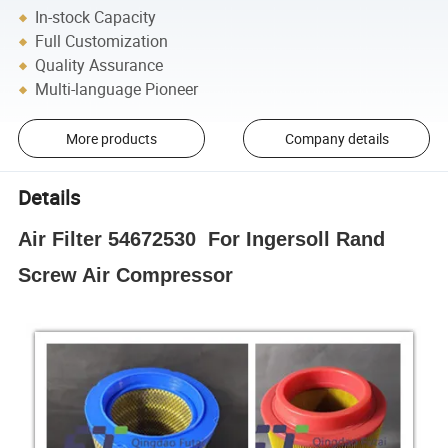
In-stock Capacity
Full Customization
Quality Assurance
Multi-language Pioneer
More products
Company details
Details
Air Filter 54672530 For Ingersoll Rand
Screw Air Compressor