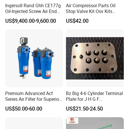
provide the clean compressed air needed to remove oil and
Ingersoll Rand Ghh CE177g
Air Compressor Parts Oil
Oil-Injected Screw Air End
Stop Valve Kit Osv Kits
impurities. It can be used not only in pneumatic systems and
Single Stage
Accessories Atlas
pneumatic tools, but also in food, pharmaceutical and other
US$9,400.00-9,600.00
US$42.00
Maintenance Service Parts
industries.
(2901108400)
Now over 100,000 quality filters including compressed air filters,
Hydraulic Filters and complete filter housing assemblies at
wholesale discounts. We offer OEM products as well as high
quality replacements, engineered to precise OEM specifications
and guaranteed to match the exact form, fit and function as the
original equipment.
Our company is committed to continuous innovation and further
improvement to create, improve the efficiency and productivity of
Premium Advanced Acf
Bz Big 4-6 Cylinder Terminal
Series Air Filter for Superior
Plate for J H G F
excellence, to achieve the highest level of reliability and
Air Quality
165*120*16mm -34341602
US$50.00-60.00
US$21.50-24.50
performance.