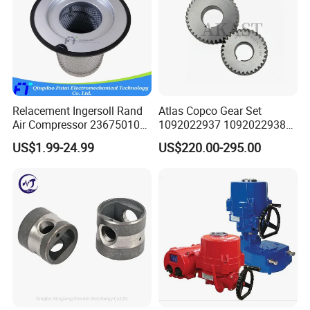
Relacement Ingersoll Rand
Atlas Copco Gear Set
Air Compressor 23675010
1092022937 1092022938
Air Oli Separator
for Screw Air Compressor
US$1.99-24.99
US$220.00-295.00
Original Replacement Parts