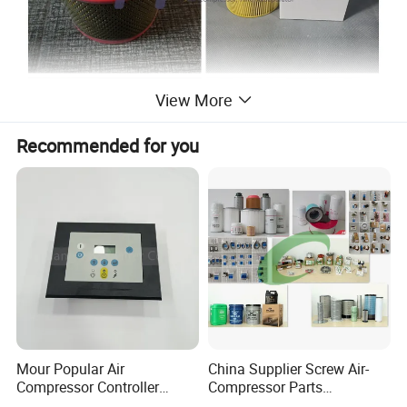
View More
Recommended for you
Product Description:
Mour Popular Air
China Supplier Screw Air-
Compressor Controller
Compressor Parts
Control Panel Module
Manufacturers Spare Air
Air compressor air filter is composed of an air filter assembly and