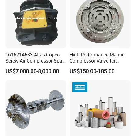
1616714683 Atlas Copco
High-Performance Marine
Screw Air Compressor Spare
Compressor Valve for
Parts for Atlas Copco
Efficient Engine Operation
US$7,000.00-8,000.00
US$150.00-185.00
Ingersoll Rand Sullair Head