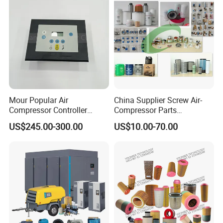
Mour Popular Air
China Supplier Screw Air-
Compressor Controller
Compressor Parts
Control Panel Module
Manufacturers Spare Air
US$245.00-300.00
US$10.00-70.00
1900071102 1900071103
Compressor Parts for Atlas
1900071281
Copco Ingersoll Rand Sullair