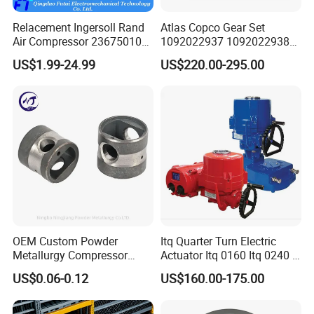
Relacement Ingersoll Rand
Atlas Copco Gear Set
Air Compressor 23675010
1092022937 1092022938
Air Oli Separator
for Screw Air Compressor
US$1.99-24.99
US$220.00-295.00
Original Replacement Parts
OEM Custom Powder
Itq Quarter Turn Electric
COMPANY SERVICE
Metallurgy Compressor
Actuator Itq 0160 Itq 0240 I-
Piston for Appliances,
Tork Tq0100~9000 Ball
US$0.06-0.12
US$160.00-175.00
Refrigerator Fridge, Air
Valve Butterfly Valve
1. Provide professional advice on the design of customers; Or
Conditioner
Actuator
according to the customer's request to provide solutions.