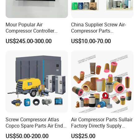
Mour Popular Air
China Supplier Screw Air-
Compressor Controller
Compressor Parts
Control Panel Module
Manufacturers Spare Air
US$245.00-300.00
US$10.00-70.00
1900071102 1900071103
Compressor Parts for Atlas
1900071281
Copco Ingersoll Rand Sullair
Screw Compressor Atlas
Air Compressor Parts Sullair
Copco Spare Parts Air End
Factory Directly Supply
Oil Filter Dryer Valve Service
Compressor Air Filter
US$50.00-200.00
US$25.00
Kit Fan Motor Controller
Cartridge 88298001-996