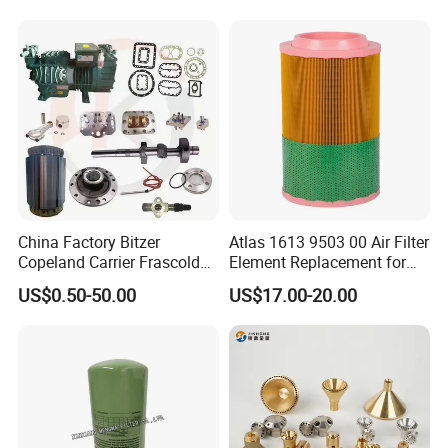
China Factory Bitzer
Atlas 1613 9503 00 Air Filter
Copeland Carrier Frascold
Element Replacement for
Compressor Spare Part
Screw Air Compressor
US$0.50-50.00
US$17.00-20.00