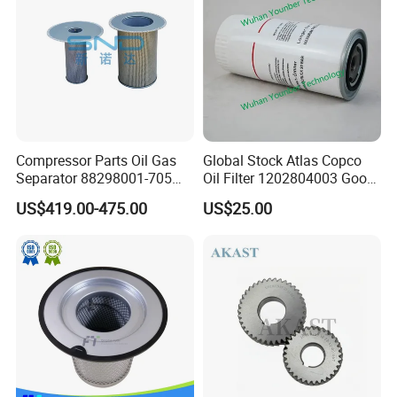
Compressor Parts Oil Gas
Global Stock Atlas Copco
Separator 88298001-705
Oil Filter 1202804003 Good
88298002-137 Air Oil
Quality
US$419.00-475.00
US$25.00
Separator Cartridge
Replacement