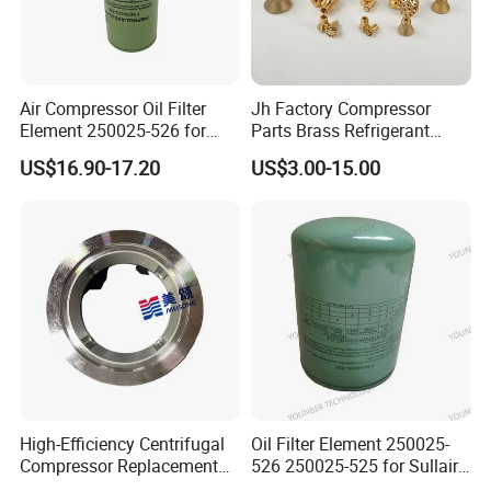
Air Compressor Oil Filter
Jh Factory Compressor
Element 250025-526 for
Parts Brass Refrigerant
Industrial Compressor Parts
Distributor Header
US$16.90-17.20
US$3.00-15.00
Customize Size
Qingdao Futai remind you:
it is
recommended that users pay attention not
only to the air filter itself, but also to the
air filter to the inlet valve between the pipe
connection sealing question.
High-Efficiency Centrifugal
Oil Filter Element 250025-
Compressor Replacement
526 250025-525 for Sullair
Parts Plaining Bearings
Replacement Air