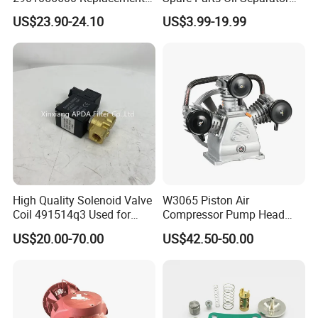
Answer: Yes, we have 100% tests before delivery.
Filter for Air Compressor
1622365600 2901056622
US$23.90-24.10
US$3.99-19.99
Parts Pieza Del Compresor
3002600140 1092300919
: how do you make our business a long and good
Q8
De Aire
with Atlas Copco
relationship?
Answer: 1. We maintain good quality and competitive
price to ensure our customers benefit.
High Quality Solenoid Valve
W3065 Piston Air
Coil 491514q3 Used for
Compressor Pump Head
Compressor
Belt Driver Remaze Type
US$20.00-70.00
US$42.50-50.00