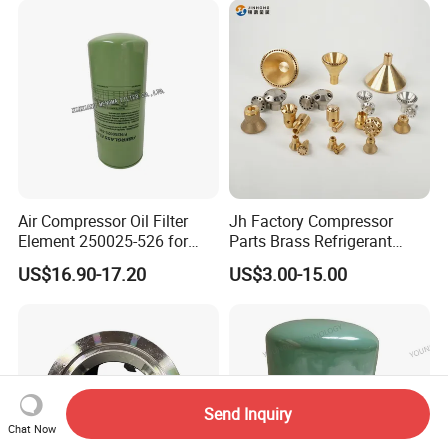
Air Compressor Oil Filter
Jh Factory Compressor
Element 250025-526 for
Parts Brass Refrigerant
Industrial Compressor Parts
Distributor Header
US$16.90-17.20
US$3.00-15.00
Customize Size
Send Inquiry
Chat Now