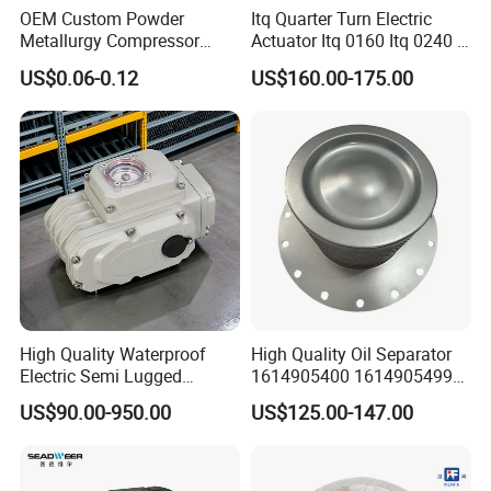
OEM Custom Powder
Itq Quarter Turn Electric
Metallurgy Compressor
Actuator Itq 0160 Itq 0240 I-
Piston for Appliances,
Tork Tq0100~9000 Ball
US$0.06-0.12
US$160.00-175.00
Refrigerator Fridge, Air
Valve Butterfly Valve
Conditioner
Actuator
High Quality Waterproof
High Quality Oil Separator
Electric Semi Lugged
1614905400 1614905499
Type/Double Eccentric
for Compressor
US$90.00-950.00
US$125.00-147.00
Flanged/Wafer/Metal/Sanit
ary /Cement Butterflyvalve
for Underground Coal Mine
Industry