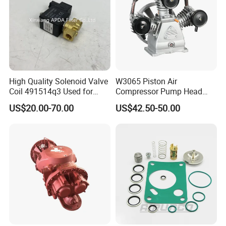
High Quality Solenoid Valve
W3065 Piston Air
Coil 491514q3 Used for
Compressor Pump Head
Compressor
Belt Driver Remaze Type
US$20.00-70.00
US$42.50-50.00
COMPANY HISTORY
Filter is an important part of compressed air treatment and can