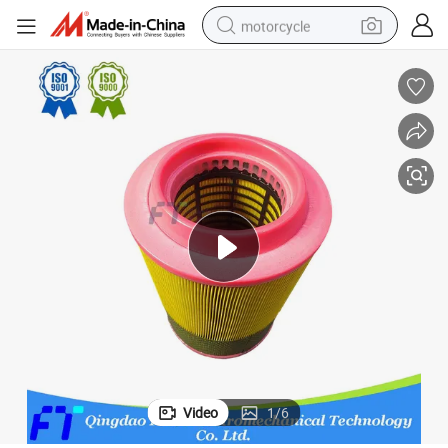
motorcycle
crawler excavator
farm tractor
weight loss capsule
basketball shoe
smart phone
sport shoe
electric scooter
Video
1
/
6