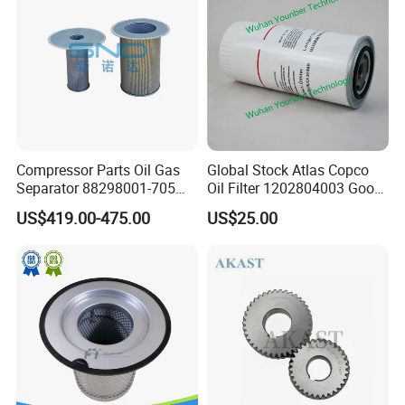
Compressor Parts Oil Gas
Global Stock Atlas Copco
Separator 88298001-705
Oil Filter 1202804003 Good
88298002-137 Air Oil
Quality
US$419.00-475.00
US$25.00
Separator Cartridge
Replacement