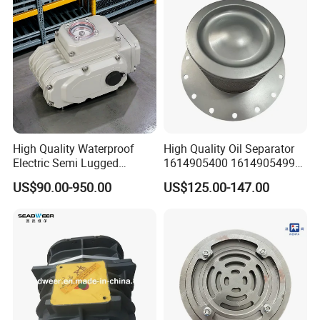
High Quality Waterproof
High Quality Oil Separator
Electric Semi Lugged
1614905400 1614905499
Type/Double Eccentric
for Compressor
US$90.00-950.00
US$125.00-147.00
Flanged/Wafer/Metal/Sanit
ary /Cement Butterflyvalve
for Underground Coal Mine
Industry