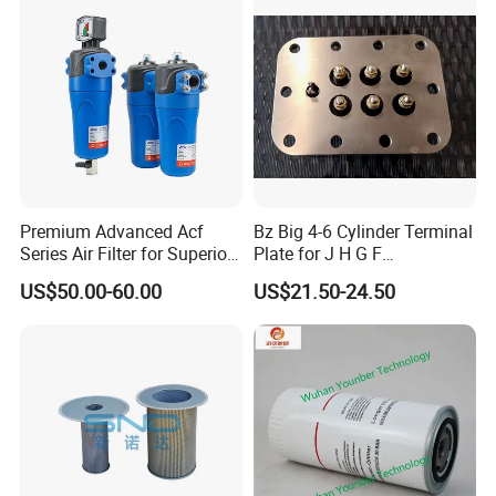
wholesale discounts. We offer OEM products as well as high
quality replacements, engineered to precise OEM specifications
and guaranteed to match the exact form, fit and function as the
original equipment. Our company is committed to continuous
innovation and further improvement to create, improve the
efficiency and productivity of excellence, to achieve the highest
level of reliability and performance.
Premium Advanced Acf
Bz Big 4-6 Cylinder Terminal
Series Air Filter for Superior
Plate for J H G F
Air Quality
165*120*16mm -34341602
US$50.00-60.00
US$21.50-24.50
Company team
Company team
Our company is located in the beautiful coastal city of
Qingdao,is a professional manufacturer of air compressor