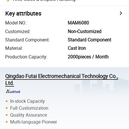
Key attributes
Model NO.
:
MAM6080
Customized
:
Non-Customized
Standard Component
:
Standard Component
Material
:
Cast Iron
Production Capacity
:
2000pieces / Month
Qingdao Futai Electromechanical Technology Co.,
Ltd.
In-stock Capacity
Full Customization
Quality Assurance
Multi-language Pioneer