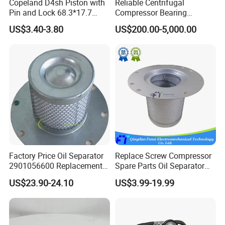
Copeland D4sh Piston with
Reliable Centrifugal
Pin and Lock 68.3*17.7
Compressor Bearing
(deepth 1.58mm ring)
Precision Engineered for
US$3.40-3.80
US$200.00-5,000.00
Long Lifespan
Replacements for Leading
Brand Atlas Copco
Factory Price Oil Separator
Replace Screw Compressor
2901056600 Replacement
Spare Parts Oil Separator
Filter for Air Compressor
1622365600 2901056622
US$23.90-24.10
US$3.99-19.99
Parts Pieza Del Compresor
3002600140 1092300919
De Aire
with Atlas Copco