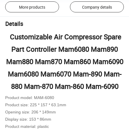
More products
Company details
Details
Customizable Air Compressor Spare
Part Controller Mam6080 Mam890
Mam880 Mam870 Mam860 Mam6090
Mam6080 Mam6070 Mam-890 Mam-
880 Mam-870 Mam-860 Mam-6090
Product model: MAM-6080
Product size: 225 * 157 * 63.1mm
Opening size: 206 * 149mm
Display size: 153 * 86mm
Product material: plastic