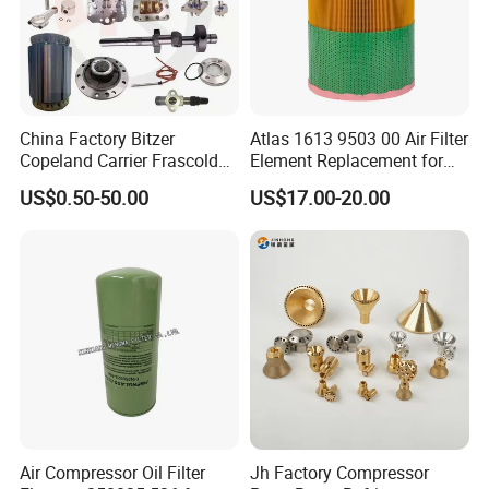
Q8. What's your sample policy?
A: ,,,.
China Factory Bitzer
Atlas 1613 9503 00 Air Filter
Copeland Carrier Frascold
Element Replacement for
Compressor Spare Part
Screw Air Compressor
US$0.50-50.00
US$17.00-20.00
Air Compressor Oil Filter
Jh Factory Compressor