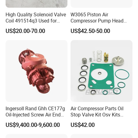
High Quality Solenoid Valve
W3065 Piston Air
Coil 491514q3 Used for
Compressor Pump Head
Compressor
Belt Driver Remaze Type
US$20.00-70.00
US$42.50-50.00
Company Profile
Ingersoll Rand Ghh CE177g
Air Compressor Parts Oil
Oil-Injected Screw Air End
Stop Valve Kit Osv Kits
Single Stage
Accessories Atlas
US$9,400.00-9,600.00
US$42.00
Now over 100,000 quality filters including compressed air
Maintenance Service Parts
(2901108400)
filters, Hydraulic Filters and complete filter housing assemblies at