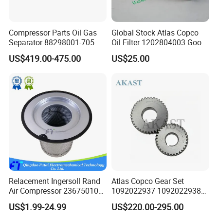
filters and separators,
Compressor Parts Oil Gas
Global Stock Atlas Copco
We repect the enterprise spirit of "steadyfastness,hard
Separator 88298001-705
Oil Filter 1202804003 Good
88298002-137 Air Oil
Quality
work and responsibility" and creat a good corporate
US$419.00-475.00
US$25.00
Separator Cartridge
environment based on the operation principle of
Replacement
"Integrity,reliability and innovation".
Relacement Ingersoll Rand
Atlas Copco Gear Set
Air Compressor 23675010
1092022937 1092022938
Air Oli Separator
for Screw Air Compressor
US$1.99-24.99
US$220.00-295.00
Original Replacement Parts