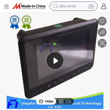
alloy wheel
farm tractor
earbud
perfume
reagent
human hair wig
electric scooter
smart phone
Video
1
/
6