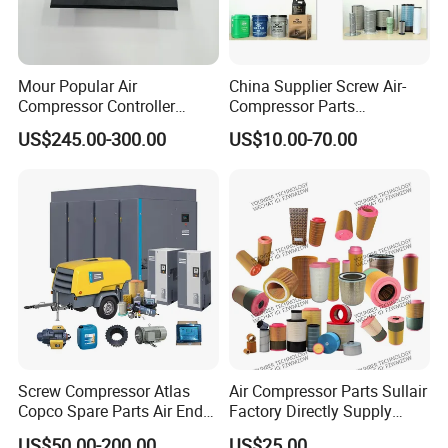
Mour Popular Air
China Supplier Screw Air-
Compressor Controller
Compressor Parts
Control Panel Module
Manufacturers Spare Air
US$245.00-300.00
US$10.00-70.00
1900071102 1900071103
Compressor Parts for Atlas
1900071281
Copco Ingersoll Rand Sullair
Screw Compressor Atlas
Air Compressor Parts Sullair
Copco Spare Parts Air End
Factory Directly Supply
Oil Filter Dryer Valve Service
Compressor Air Filter
US$50.00-200.00
US$25.00