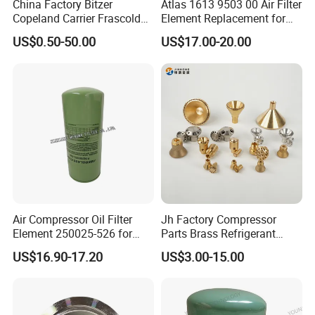
China Factory Bitzer
Atlas 1613 9503 00 Air Filter
Copeland Carrier Frascold
Element Replacement for
Compressor Spare Part
Screw Air Compressor
US$0.50-50.00
US$17.00-20.00
Air Compressor Oil Filter
Jh Factory Compressor
Element 250025-526 for
Parts Brass Refrigerant
Industrial Compressor Parts
Distributor Header
US$16.90-17.20
US$3.00-15.00
Customize Size