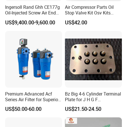
Ingersoll Rand Ghh CE177g
Air Compressor Parts Oil
Oil-Injected Screw Air End
Stop Valve Kit Osv Kits
Single Stage
Accessories Atlas
US$9,400.00-9,600.00
US$42.00
Maintenance Service Parts
(2901108400)
Premium Advanced Acf
Bz Big 4-6 Cylinder Terminal
Series Air Filter for Superior
Plate for J H G F
Air Quality
165*120*16mm -34341602
US$50.00-60.00
US$21.50-24.50