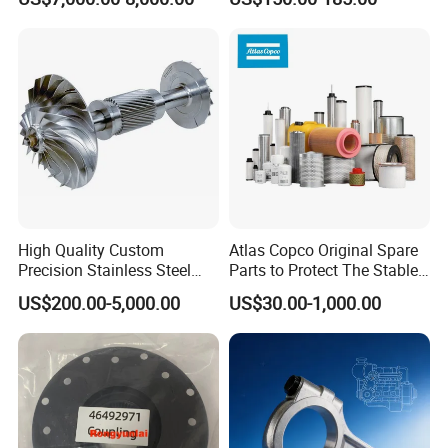
Ingersoll Rand Sullair Head
High Quality Custom
Atlas Copco Original Spare
Precision Stainless Steel
Parts to Protect The Stable
Impellers Rotor for
Operation of Equipment
US$200.00-5,000.00
US$30.00-1,000.00
Centrifugal Air Compressor
Industry Spare Parts
Ingersoll Rrand
Replacements
FAQ