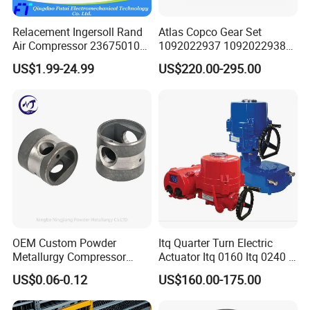
Relacement Ingersoll Rand
Atlas Copco Gear Set
Air Compressor 23675010
1092022937 1092022938
Air Oli Separator
for Screw Air Compressor
US$1.99-24.99
US$220.00-295.00
Original Replacement Parts
OEM Custom Powder
Itq Quarter Turn Electric
Metallurgy Compressor
Actuator Itq 0160 Itq 0240 I-
Piston for Appliances,
Tork Tq0100~9000 Ball
US$0.06-0.12
US$160.00-175.00
Refrigerator Fridge, Air
Valve Butterfly Valve
Conditioner
Actuator