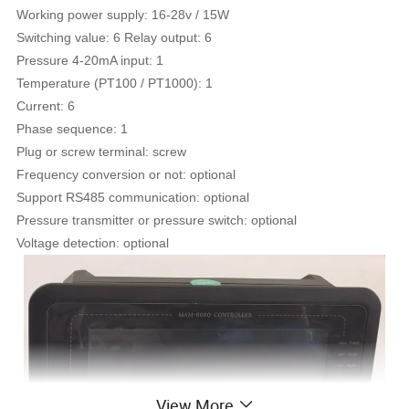
Working power supply: 16-28v / 15W
Switching value: 6 Relay output: 6
Pressure 4-20mA input: 1
Temperature (PT100 / PT1000): 1
Current: 6
Phase sequence: 1
Plug or screw terminal: screw
Frequency conversion or not: optional
Support RS485 communication: optional
Pressure transmitter or pressure switch: optional
Voltage detection: optional
View More