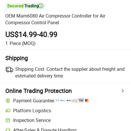

OEM Mam6080 Air Compressor Controller for Air
Compressor Control Panel
US$14.99-40.99
1
Piece
(MOQ)
Shipping
Shipping Cost:
Contact the supplier about freight and
estimated delivery time.
Online Trading Protection
Payment Guarantee
Platform Logistics
Inspection Service
After-Sales & Dispute Handling