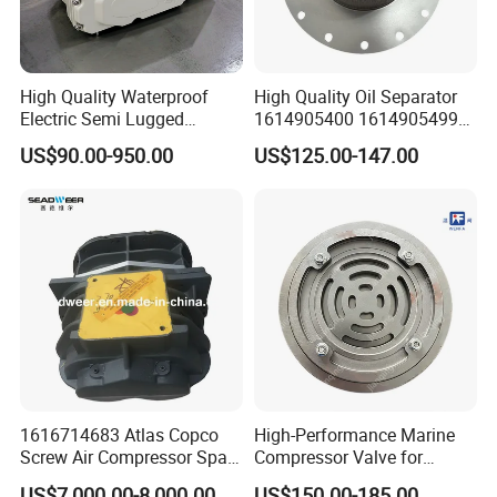
filters and separators,
We repect the enterprise spirit of "steadyfastness,hard
High Quality Waterproof
High Quality Oil Separator
work and responsibility" and creat a good corporate
Electric Semi Lugged
1614905400 1614905499
environment based on the operation principle of
Type/Double Eccentric
for Compressor
US$90.00-950.00
US$125.00-147.00
Flanged/Wafer/Metal/Sanit
"Integrity,reliability and innovation".
ary /Cement Butterflyvalve
for Underground Coal Mine
Industry
Certifications
1616714683 Atlas Copco
High-Performance Marine
Screw Air Compressor Spare
Compressor Valve for
Parts for Atlas Copco
Efficient Engine Operation
US$7,000.00-8,000.00
US$150.00-185.00
Packaging & Shipping