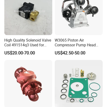
High Quality Solenoid Valve
W3065 Piston Air
Coil 491514q3 Used for
Compressor Pump Head
Compressor
Belt Driver Remaze Type
US$20.00-70.00
US$42.50-50.00