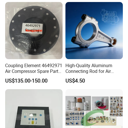
Industry Spare Parts
Ingersoll Rrand
Replacements
Coupling Element 46492971
High-Quality Aluminum
Air Compressor Spare Parts
Connecting Rod for Air
Coupling Drive Coupler
Compressor Systems
US$135.00-150.00
US$4.50