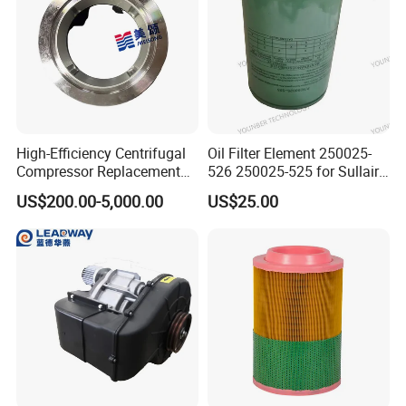
Other Controllers:
High-Efficiency Centrifugal
Oil Filter Element 250025-
Compressor Replacement
526 250025-525 for Sullair
Parts Plaining Bearings
Replacement Air
US$200.00-5,000.00
US$25.00
Spare Parts for Samsung
Compressors Parts
Hanhua Compressor