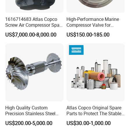
1616714683 Atlas Copco
High-Performance Marine
Screw Air Compressor Spare
Compressor Valve for
Parts for Atlas Copco
Efficient Engine Operation
US$7,000.00-8,000.00
US$150.00-185.00
Ingersoll Rand Sullair Head
High Quality Custom
Atlas Copco Original Spare
Precision Stainless Steel
Parts to Protect The Stable
Impellers Rotor for
Operation of Equipment
US$200.00-5,000.00
US$30.00-1,000.00
Centrifugal Air Compressor