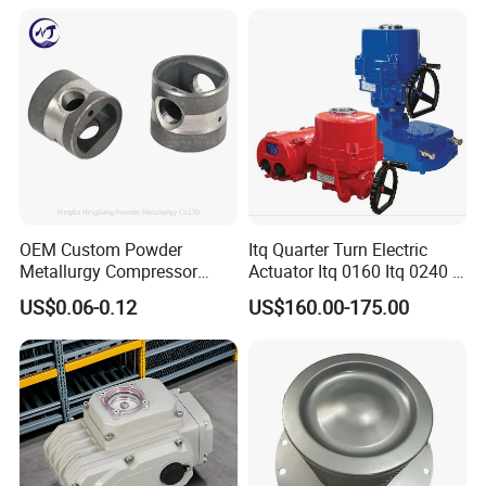
OEM Custom Powder
Itq Quarter Turn Electric
Metallurgy Compressor
Actuator Itq 0160 Itq 0240 I-
Piston for Appliances,
Tork Tq0100~9000 Ball
US$0.06-0.12
US$160.00-175.00
Refrigerator Fridge, Air
Valve Butterfly Valve
Conditioner
Actuator
Company team
Our company is located in the beautiful coastal city of
Qingdao,is a professional manufacturer of air compressor