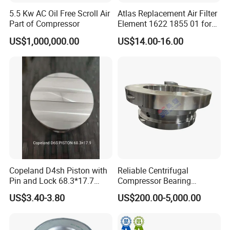
5.5 Kw AC Oil Free Scroll Air
Atlas Replacement Air Filter
Part of Compressor
Element 1622 1855 01 for
Screw Air Compressor
US$1,000,000.00
US$14.00-16.00
Company Services
1. Provide professional advice on the design of
customers; Or according to the customer's request to
provide solutions.
Copeland D4sh Piston with
Reliable Centrifugal
Pin and Lock 68.3*17.7
Compressor Bearing
2. All filter element will be test before delivery, OEM and
(deepth 1.58mm ring)
Precision Engineered for
US$3.40-3.80
US$200.00-5,000.00
ODM order are accepted, Any kind of logo printing or
Long Lifespan
Replacements for Leading
design are available.
Brand Atlas Copco