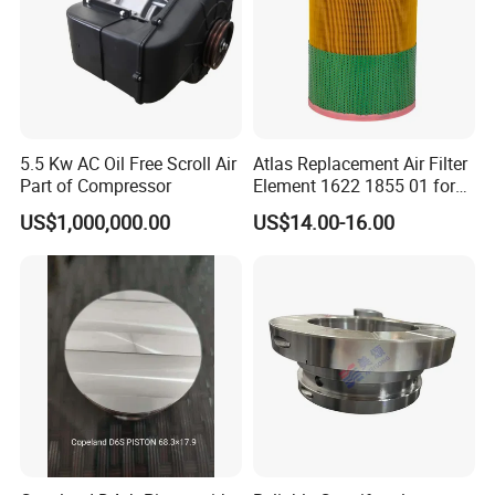
5.5 Kw AC Oil Free Scroll Air
Atlas Replacement Air Filter
Part of Compressor
Element 1622 1855 01 for
Screw Air Compressor
US$1,000,000.00
US$14.00-16.00