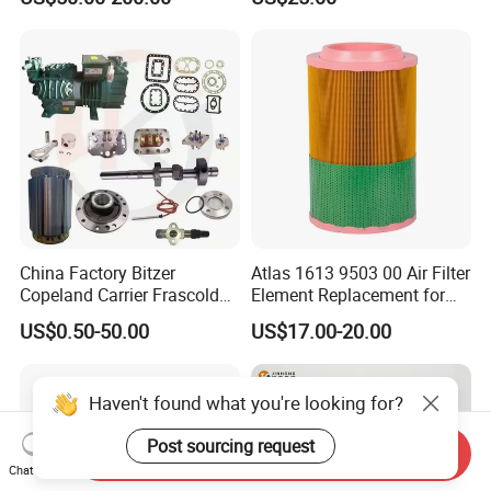
Kit Fan Motor Controller
Cartridge 88298001-996
China Factory Bitzer
Atlas 1613 9503 00 Air Filter
Copeland Carrier Frascold
Element Replacement for
Compressor Spare Part
Screw Air Compressor
US$0.50-50.00
US$17.00-20.00
Haven't found what you're looking for?
Post sourcing request
Send Inquiry
Chat Now