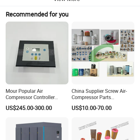
Recommended for you
Mour Popular Air
China Supplier Screw Air-
Compressor Controller
Compressor Parts
Control Panel Module
Manufacturers Spare Air
US$245.00-300.00
US$10.00-70.00
1900071102 1900071103
Compressor Parts for Atlas
1900071281
Copco Ingersoll Rand Sullair