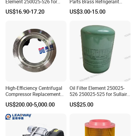
Element 250025-526 for
Parts Brass Refrigerant
Industrial Compressor Parts
Distributor Header
US$16.90-17.20
US$3.00-15.00
Customize Size
High-Efficiency Centrifugal
Oil Filter Element 250025-
Compressor Replacement
526 250025-525 for Sullair
Parts Plaining Bearings
Replacement Air
US$200.00-5,000.00
US$25.00
Spare Parts for Samsung
Compressors Parts
Hanhua Compressor