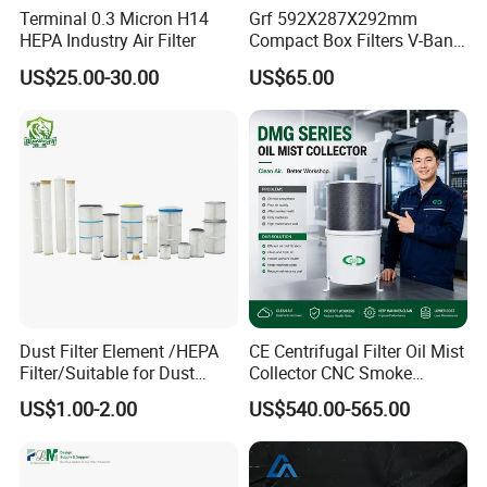
Terminal 0.3 Micron H14
Grf 592X287X292mm
HEPA Industry Air Filter
Compact Box Filters V-Bank
Filter H13 HEPA Air Filter
US$25.00-30.00
US$65.00
Dust Filter Element /HEPA
CE Centrifugal Filter Oil Mist
Filter/Suitable for Dust
Collector CNC Smoke
Removal Equipment
Eliminator for Metal
US$1.00-2.00
US$540.00-565.00
Workshop