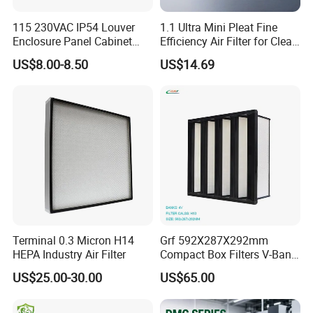
If you don't find the part number you want in my
115 230VAC IP54 Louver
1.1 Ultra Mini Pleat Fine
online shop,please do not hesitate to contact us,
Enclosure Panel Cabinet
Efficiency Air Filter for Clean
Fan Filter
Air
Maybe I can check it for you.
US$8.00-8.50
US$14.69
At the same time,
we are a factory and can also customize
unconventional filter elements for you at any time.
Terminal 0.3 Micron H14
Grf 592X287X292mm
HEPA Industry Air Filter
Compact Box Filters V-Bank
Filter H13 HEPA Air Filter
US$25.00-30.00
US$65.00