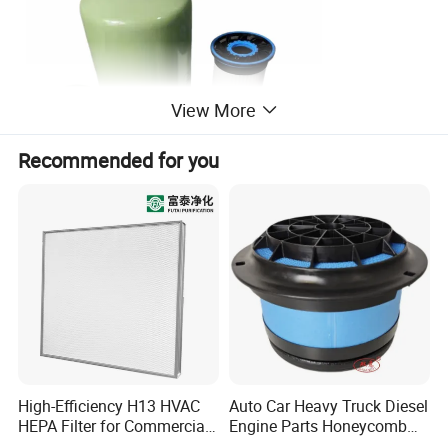
View More
Recommended for you
High-Efficiency H13 HVAC
Auto Car Heavy Truck Diesel
Steps to replace oil filter:
HEPA Filter for Commercial
Engine Parts Honeycomb
1. Discharge the old waste lubricating oil. First discharge the
Air Purification Systems
Air Filter Element P607955