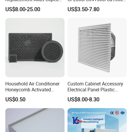
Screw Industrial Air
93150e/E420L/387826vo/
US$8.00-25.00
US$3.50-7.80
Compressor Filter
MD-
2914502300
7592/76332/23429027/2.1
4739 - Spare Parts for
Heavy-Duty Trucks
Household Air Conditioner
Custom Cabinet Accessory
Honeycomb Activated
Electrical Panel Plastic
Carbon Formaldehyde Voc
Cooling Fan Mounted Filter
US$0.50
US$8.00-8.30
Absorption Odor Removal
Filter
Air compressor regular replacement of three filter is in order to air
compressor function normal and stable work, to meet the action