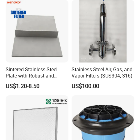
Sintered Stainless Steel
Stainless Steel Air, Gas, and
Plate with Robust and
Vapor Filters (SUS304, 316)
Durable Design Suitable for
US$1.20-8.50
US$100.00
Automotive Industry