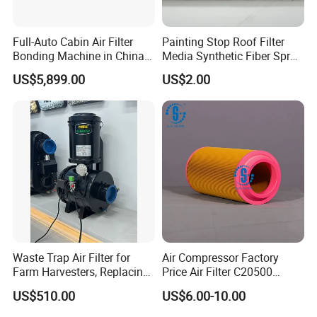
Now over 100,000 quality filters including compressed air filters,
Full-Auto Cabin Air Filter
Painting Stop Roof Filter
Hydraulic Filters and complete filter housing assemblies at
Bonding Machine in China
Media Synthetic Fiber Spray
wholesale discounts. We offer OEM products as well as high
Plcb-500-4
Booth Ceiling Filters Roll
quality replacements, engineered to precise OEM specifications
US$5,899.00
US$2.00
and guaranteed to match the exact form, fit and function as the
original equipment.
Our company is committed to continuous innovation and further
improvement to create, improve the efficiency and productivity of
excellence, to achieve the highest level of reliability and
performance.
Waste Trap Air Filter for
Air Compressor Factory
Farm Harvesters, Replacing
Price Air Filter C20500
Oil Filters
6.2085.0 SA6665
US$510.00
US$6.00-10.00
Af25723161 02030026
3740800 SA-8301ayz