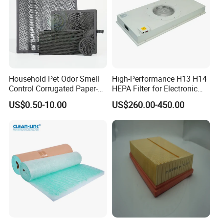
Household Pet Odor Smell
High-Performance H13 H14
Control Corrugated Paper-
HEPA Filter for Electronic
Based Activated Carbon
Devices
US$0.50-10.00
US$260.00-450.00
Filter for Air Purifier
250034-112
250034-120
250034-155
250034-112
250034-114
250034-128
02250078-029
250034-114
02250-500
250034-122/121
02250078-031
250034-116
02250137-895
250034-134/133
040670
250034-862
250034-116
250034-086
02250121-500
02250061-137