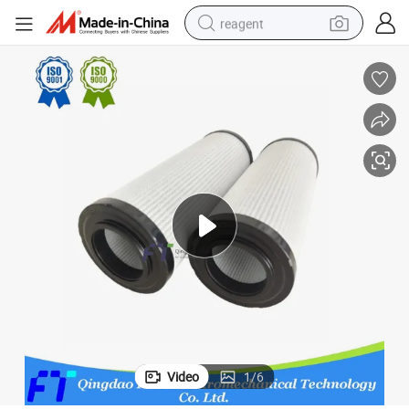
reagent
earbud
weight loss capsule
pullover hoody
electric tricycle
basketball shoe
crawler excavator
shoulder bag
Video
1
/
6