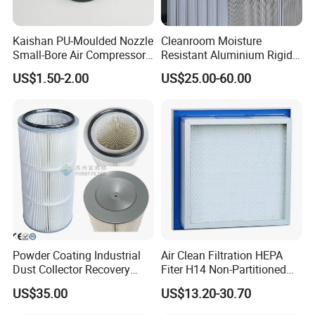
Kaishan PU-Moulded Nozzle
Cleanroom Moisture
Small-Bore Air Compressor
Resistant Aluminium Rigid
Inlet Air Filter High Flow
Corrugated Separator H13
US$1.50-2.00
US$25.00-60.00
Paper Engine Filter
H14 99.97%
99.995%@0.3μm Particles
HEPA Filter
Powder Coating Industrial
Air Clean Filtration HEPA
Dust Collector Recovery
Fiter H14 Non-Partitioned
Pleated Polyester Air Filter
Combined Ultra-High
US$35.00
US$13.20-30.70
Cartridge
Efficiency Air Filter