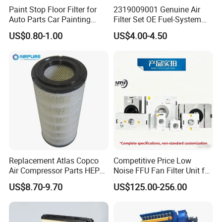
02250061-137
02250121-500
250034-112
02250061-138
Paint Stop Floor Filter for
2319009001 Genuine Air
Auto Parts Car Painting
Filter Set OE Fuel-System
02250060-462
02250100-755/753
250034-116
250034-085
Booth
Ssangyong Actyon Auto
US$0.80-1.00
US$4.00-4.50
Spare Parts
02250060-463
02250100-756/754
250042-862
02250048-734
02250060-462
02250109-319/318
02250061-137
250034-124
250042-862
02250109-321/320
250042-862
250034-130
02250061-138
2250106-791
250034-085
250034-120
02250060-463
88290015-567
02250048-734
250034-128
250042-861
2252-6313
250034-122
250034-116
Replacement Atlas Copco
Competitive Price Low
Air Compressor Parts HEPA
Noise FFU Fan Filter Unit for
250034-085
241503
250034-134
250034-085
Paper Accessory Filter
Industrial Applications
US$8.70-9.70
US$125.00-256.00
02250145-897
02250049-889
250034-124
02250048-734
Element P136258 S51809-
B1 P781398 P127313
02250048-734
68563045
250034-130
250034-122
P191281 P836913 P812559
P119370 P828889