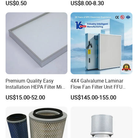
resulting in no scavenge action.
US$0.50
US$8.00-8.30
Absorption Odor Removal
Result: high oil carry over.
Filter
Scavenge line cracked / damaged
Allows atmospheric air to be ingested and insufficient or no oil
removed from separator.
Result: high oil carry over.
Premium Quality Easy
4X4 Galvalume Laminar
Installation HEPA Filter Mini
Flow Fan Filter Unit FFU
Pleated Filter
with HEPA Filter
US$15.00-52.00
US$145.00-155.00