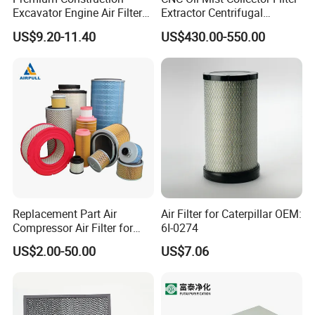
Excavator Engine Air Filter
Extractor Centrifugal
open in serious cases.
Af25065 Air Filter Element
Vertical Oil Mist Collector
4. Lubricating oil plays four roles in the operation of air
US$9.20-11.40
US$430.00-550.00
81083040045 3I0835
for Mazak Machine
compressor. Lubrication, sealing, cooling, noise reduction.
3I0974 Truck Filter
Collecting Oil Mist Dust Gas
Replacement Part Air
Air Filter for Caterpillar OEM:
Compressor Air Filter for
6I-0274
Industrial Air Purification
US$2.00-50.00
US$7.06
Systems 1613872000
56003124320 1613740700
1613740800