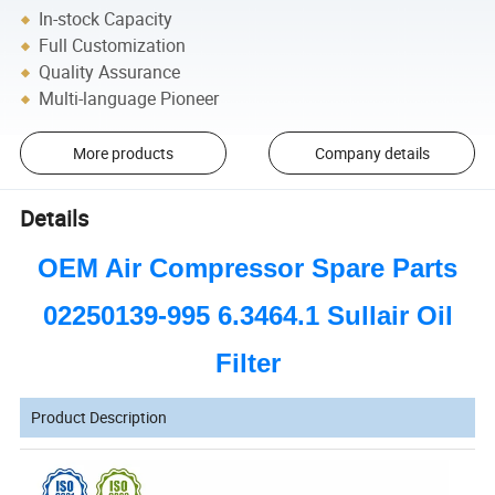
In-stock Capacity
Full Customization
Quality Assurance
Multi-language Pioneer
More products
Company details
Details
OEM Air Compressor Spare Parts
02250139-995 6.3464.1 Sullair Oil
Filter
Product Description