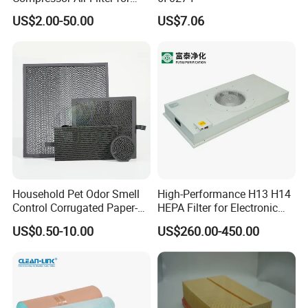
Industrial Air Purification
US$2.00-50.00
US$7.06
Systems 1613872000
56003124320 1613740700
1613740800
Household Pet Odor Smell
High-Performance H13 H14
Control Corrugated Paper-
HEPA Filter for Electronic
Based Activated Carbon
Devices
US$0.50-10.00
US$260.00-450.00
Filter for Air Purifier