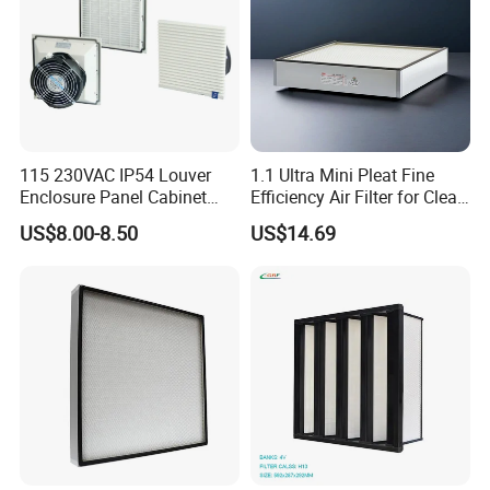
compressor part?
A: the MOQ is 1pc, need you pay for the delivery cost.
Q: Can I become an Agent / DISTRIBUTOR of
Futai Filter?
115 230VAC IP54 Louver
1.1 Ultra Mini Pleat Fine
Enclosure Panel Cabinet
Efficiency Air Filter for Clean
A: Welcome! Please confirm the cooperation details and
Fan Filter
Air
US$8.00-8.50
US$14.69
distributor qualification requirements with us,
We have full advantages on quality and competitive pric
e.