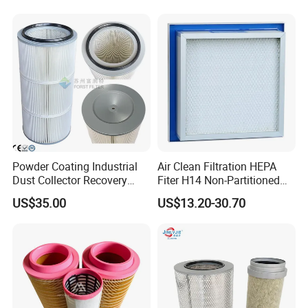
99.995%@0.3μm Particles
HEPA Filter
Certifications
Powder Coating Industrial
Air Clean Filtration HEPA
Dust Collector Recovery
Fiter H14 Non-Partitioned
Pleated Polyester Air Filter
Combined Ultra-High
US$35.00
US$13.20-30.70
Cartridge
Efficiency Air Filter
Causes of failures
Scavenge line too short