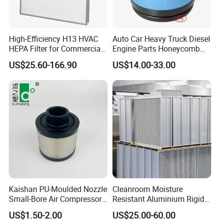
Packaging & Shipping
High-Efficiency H13 HVAC
Auto Car Heavy Truck Diesel
HEPA Filter for Commercial
Engine Parts Honeycomb
Air Purification Systems
Air Filter Element P607955
US$25.60-166.90
US$14.00-33.00
Af26154 Ca4700 Laf3233
42089 Ca10281 for M2
Dd5dd8 Engineering Dump
Kaishan PU-Moulded Nozzle
Cleanroom Moisture
Small-Bore Air Compressor
Resistant Aluminium Rigid
Inlet Air Filter High Flow
Corrugated Separator H13
US$1.50-2.00
US$25.00-60.00
Paper Engine Filter
H14 99.97%