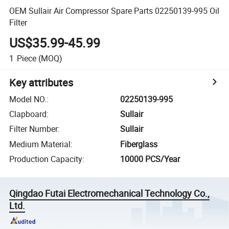
OEM Sullair Air Compressor Spare Parts 02250139-995 Oil
Filter
US$35.99-45.99
1
Piece
(MOQ)
Key attributes
Model NO.
:
02250139-995
Clapboard
:
Sullair
Filter Number
:
Sullair
Medium Material
:
Fiberglass
Production Capacity
:
10000 PCS/Year
Qingdao Futai Electromechanical Technology Co.,
Ltd.