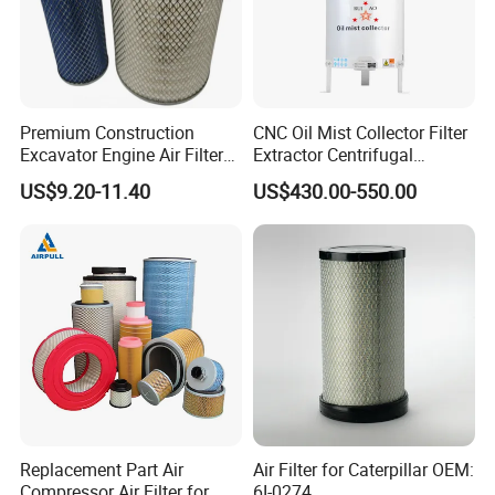
Premium Construction
CNC Oil Mist Collector Filter
Excavator Engine Air Filter
Extractor Centrifugal
Af25065 Air Filter Element
Vertical Oil Mist Collector
US$9.20-11.40
US$430.00-550.00
81083040045 3I0835
for Mazak Machine
3I0974 Truck Filter
Collecting Oil Mist Dust Gas
Replacement Part Air
Air Filter for Caterpillar OEM:
Compressor Air Filter for
6I-0274