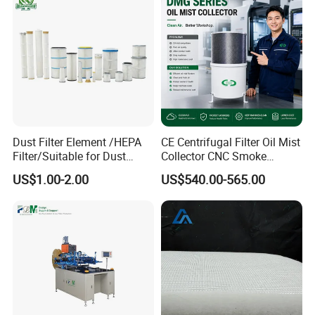
Dust Filter Element /HEPA
CE Centrifugal Filter Oil Mist
Filter/Suitable for Dust
Collector CNC Smoke
Company Profile
Removal Equipment
Eliminator for Metal
US$1.00-2.00
US$540.00-565.00
Workshop