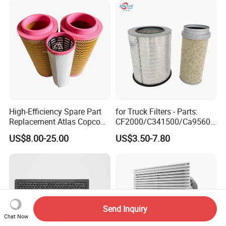
High-Efficiency Spare Part
for Truck Filters - Parts:
Replacement Atlas Copco
CF2000/C341500/Ca9560/
Screw Industrial Air
93150e/E420L/387826vo/
US$8.00-25.00
US$3.50-7.80
Compressor Filter
MD-
2914502300
7592/76332/23429027/2.1
4739 - Spare Parts for
Heavy-Duty Trucks
Send Inquiry
Chat Now