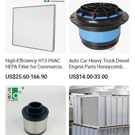
High-Efficiency H13 HVAC
Auto Car Heavy Truck Diesel
HEPA Filter for Commercial
Engine Parts Honeycomb
Air Purification Systems
Air Filter Element P607955
US$25.60-166.90
US$14.00-33.00
Af26154 Ca4700 Laf3233
42089 Ca10281 for M2
Dd5dd8 Engineering Dump