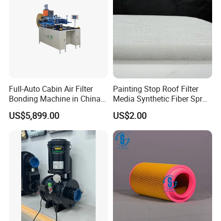
Full-Auto Cabin Air Filter
Painting Stop Roof Filter
Bonding Machine in China
Media Synthetic Fiber Spray
Plcb-500-4
Booth Ceiling Filters Roll
US$5,899.00
US$2.00