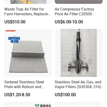
Waste Trap Air Filter for
Air Compressor Factory
Farm Harvesters, Replacing
Price Air Filter C20500
Oil Filters
6.2085.0 SA6665
US$510.00
US$6.00-10.00
Af25723161 02030026
3740800 SA-8301ayz
Sintered Stainless Steel
Stainless Steel Air, Gas, and
Plate with Robust and
Vapor Filters (SUS304, 316)
Durable Design Suitable for
US$1.20-8.50
US$100.00
Automotive Industry