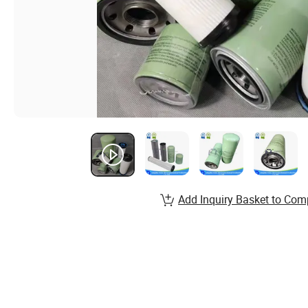
Add Inquiry Basket to Com