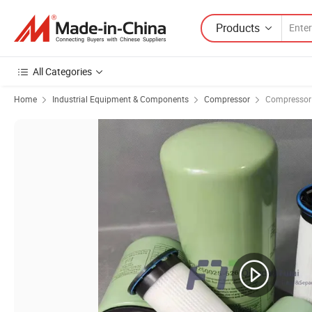
Products
All Categories
Home
Industrial Equipment & Components
Compressor
Compressor