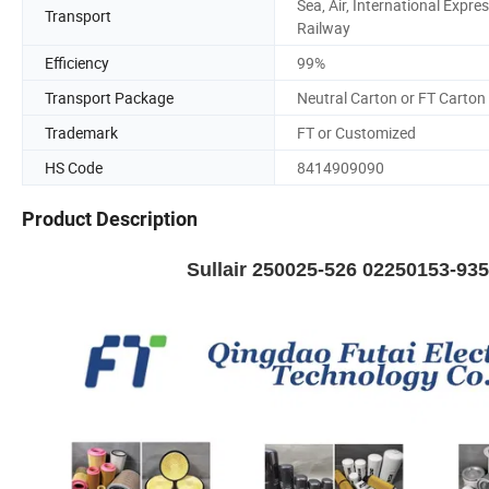
Sea, Air, International Expres
Transport
Railway
Efficiency
99%
Transport Package
Neutral Carton or FT Carton
Trademark
FT or Customized
HS Code
8414909090
Product Description
Sullair 250025-526 02250153-93