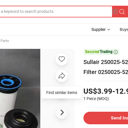
Supplier
Buye
 Parts

Sullair 250025-5
Filter 0250025-5
US$3.99-12.
Find similar items
1 Piece
(MOQ)
Send In