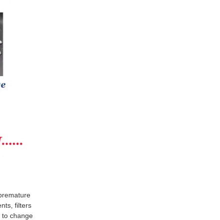
t premature
ts, filters
d to change