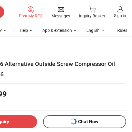
Sign in
Post My RFQ
Messages
Inquiry Basket
r
Help
App & extension
English
Rules
26 Alternative Outside Screw Compressor Oil
26
99
quiry
Chat Now