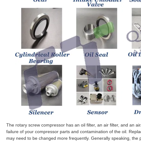
The rotary screw compressor has an oil filter, an air filter, and an air
failure of your compressor parts and contamination of the oil. Replace 
may need to be changed more frequently. Generally speaking, the p