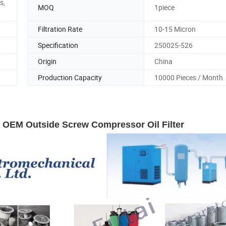
s,
MOQ
1piece
Filtration Rate
10-15 Micron
Specification
250025-526
Origin
China
Production Capacity
10000 Pieces / Month
5 OEM Outside Screw Compressor Oil Filter