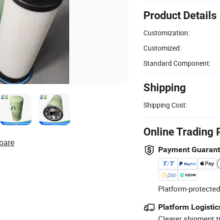
Product Details
Customization:
Customized:
Standard Component:
Shipping
Shipping Cost:
Online Trading 
pare
Payment Guaran
Platform-protected
Platform Logistic
Clearer shipment t