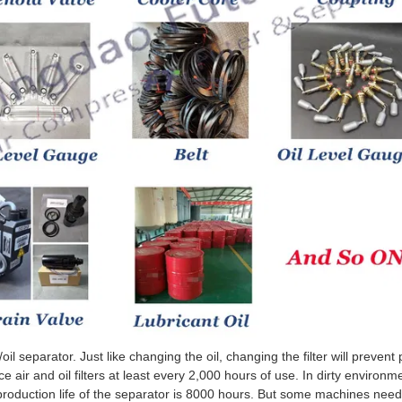
/oil separator. Just like changing the oil, changing the filter will preven
air and oil filters at least every 2,000 hours of use. In dirty environmen
roduction life of the separator is 8000 hours. But some machines nee