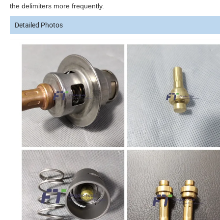
the delimiters more frequently.
Detailed Photos