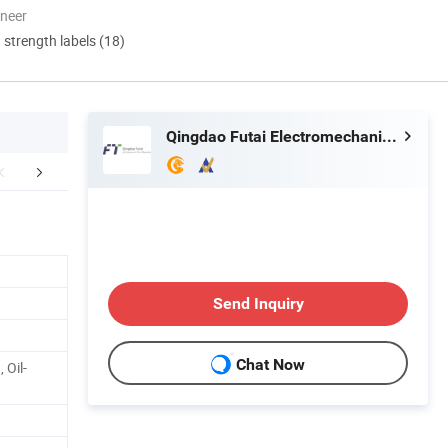
oneer
d strength labels (18)
Qingdao Futai Electromechanical Technology Co., Ltd.
rofile&Certifications
Product Advantage
FA
Send Inquiry
Chat Now
 Oil-