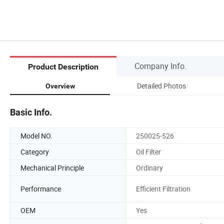
Company Info.
Product Description
Detailed Photos
Overview
Basic Info.
Model NO.
250025-526
Category
Oil Filter
Mechanical Principle
Ordinary
Performance
Efficient Filtration
OEM
Yes