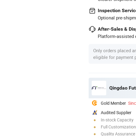
Inspection Servic
Optional pre-shipm
After-Sales & Di
Platform-assisted d
Only orders placed a
eligible for payment
Qingdao Fut
Gold Member
Sin
Audited Supplier
In-stock Capacity
Full Customization
Quality Assurance