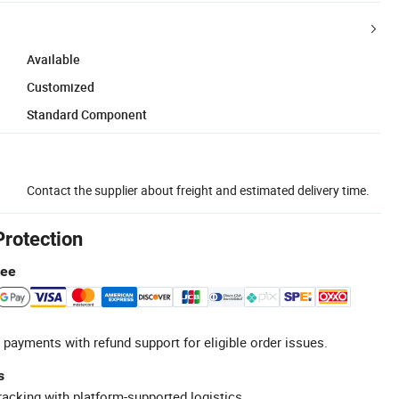
Available
Customized
Standard Component
Contact the supplier about freight and estimated delivery time.
Protection
tee
 payments with refund support for eligible order issues.
s
racking with platform-supported logistics.