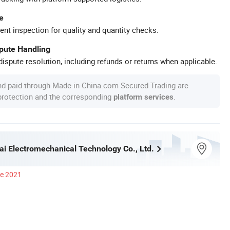
e
ent inspection for quality and quantity checks.
spute Handling
ispute resolution, including refunds or returns when applicable.
nd paid through Made-in-China.com Secured Trading are
 protection and the corresponding
.
platform services
ai Electromechanical Technology Co., Ltd.
ce 2021