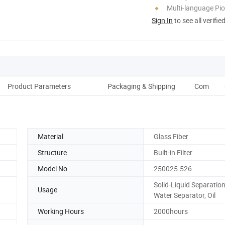
Multi-language Pi
Sign In
to see all verifie
Product Parameters
Packaging & Shipping
Company P
Material
Glass Fiber
Structure
Built-in Filter
Model No.
250025-526
Solid-Liquid Separation,
Usage
Water Separator, Oil
Working Hours
2000hours