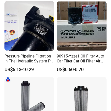
Hc9020frz8z, Hc9020 Series
Pressure Pipeline Filtration
90915-Yzze1 Oil Filter Auto
in The Hydraulic System Plf-
Car Filter Car Oil Filter Air
H660*10fp Filter
Filter Filter Fuel Filter Car
US$5.13-10.29
US$0.50-0.70
Filter Filter Toyota