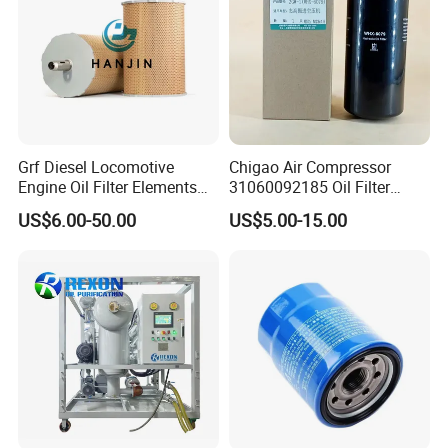
Grf Diesel Locomotive
Chigao Air Compressor
Engine Oil Filter Elements
31060092185 Oil Filter
for Locomotive 40056007
11/15sfb Oil Filter 22/37sf
US$6.00-50.00
US$5.00-15.00
132X1902 84A220402p7
Oil Filter Zgw-1, Whx-6079