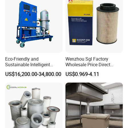
Eco-Friendly and
Wenzhou Sgl Factory
Sustainable Intelligent
Wholesale Price Direct
Online Monitoring Hydraulic
Delivery German
US$16,200.00-34,800.00
US$0.969-4.11
Oil Filtering System for
Man/Liebherr Truck Diesel
Automotive Plant
Engine Car Fuel Filter
Element PU1059X
10039308 E422kpd98
E422kp D98