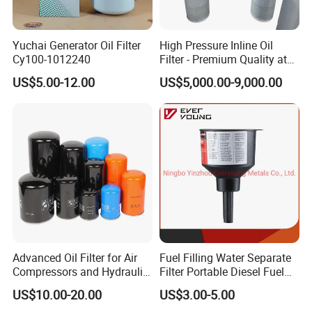
Yuchai Generator Oil Filter
High Pressure Inline Oil
Cy100-1012240
Filter - Premium Quality at
Affordable Prices
US$5.00-12.00
US$5,000.00-9,000.00
Advanced Oil Filter for Air
Fuel Filling Water Separate
Compressors and Hydraulic
Filter Portable Diesel Fuel
Systems
Filter Funnel Factory Price
US$10.00-20.00
US$3.00-5.00