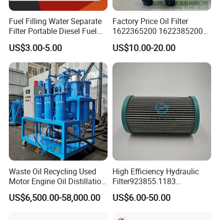
Fuel Filling Water Separate
Factory Price Oil Filter
Filter Portable Diesel Fuel
1622365200 1622385200
Filter Funnel Factory Price
1625840300 1625840280
US$3.00-5.00
US$10.00-20.00
Sh62169
Waste Oil Recycling Used
High Efficiency Hydraulic
Motor Engine Oil Distillation
Filter923855.1183
Refining Machine
30470201. Nl630.10vg
US$6,500.00-58,000.00
US$6.00-50.00
Designed for Optimal
Engine Protection