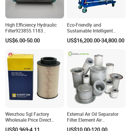
3. Easy fitting and compact design
4. Long life span
Application
High Efficiency Hydraulic
Eco-Friendly and
Filter923855.1183
Sustainable Intelligent
Oil filter 250025-526 is specially designed for Sullair a
ir
30470201. Nl630.10vg
Online Monitoring Hydraulic
US$6.00-50.00
US$16,200.00-34,800.00
Designed for Optimal
Oil Filtering System for
compre
ssor, suitable for various types of Sullair.
Engine Protection
Automotive Plant
Packaging & Shipping
Wenzhou Sgl Factory
External Air Oil Separator
Wholesale Price Direct
Filter Element Air
Delivery German
Compressor Dedicated
US$0.969-4.11
US$10.00-120.00