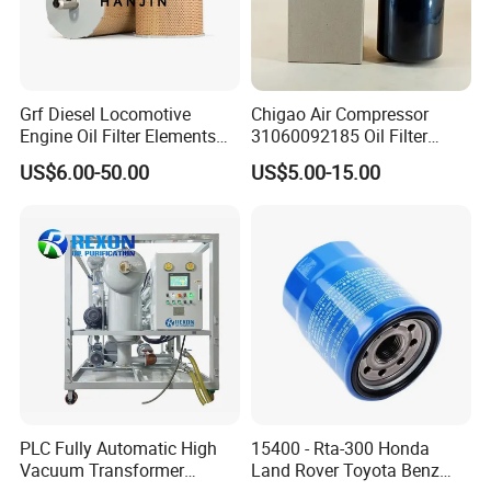
Grf Diesel Locomotive
Chigao Air Compressor
Engine Oil Filter Elements
31060092185 Oil Filter
for Locomotive 40056007
11/15sfb Oil Filter 22/37sf
US$6.00-50.00
US$5.00-15.00
132X1902 84A220402p7
Oil Filter Zgw-1, Whx-6079
PLC Fully Automatic High
15400 - Rta-300 Honda
Vacuum Transformer
Land Rover Toyota Benz