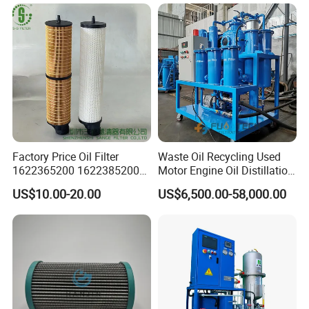
Factory Price Oil Filter
Waste Oil Recycling Used
1622365200 1622385200
Motor Engine Oil Distillation
1625840300 1625840280
Refining Machine
US$10.00-20.00
US$6,500.00-58,000.00
Sh62169
Product Parameters
Features
1. High quality filtration media
2. Reliable and stable