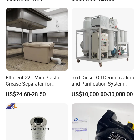
Man/Liebherr Truck Diesel
Spare Parts Filters
Engine Car Fuel Filter
Replacement Oil Separator
Element PU1059X
Oil Filter
10039308 E422kpd98
E422kp D98
Efficient 22L Mini Plastic
Red Diesel Oil Deodorization
Grease Separator for
and Purification System
Company Profile&Certifications
Household and Restaurant
(TYR-EX-10)
US$24.60-28.50
US$10,000.00-30,000.00
Use