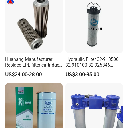
Huahang Manufacturer
Hydraulic Filter 32-913500
Replace EPE filter cartridge
32-910100 32-925346
oil filter Fiberglass hydraulic
HD419-1 Designed for
US$24.00-28.00
US$3.00-35.00
Oil Filter 2.225660-A00-0-W
Optimal Engine Protection
For oil pressure and return
oil filtration system