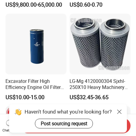
Dielectric Oil Filtration Plant,
BMW Volvo Hyundai Nissan
US$9,800.00-65,000.00
US$0.60-0.70
Oil Purifier 10000L/H
Air Conditioning Filter Air
Filter Oil Filter Fuel Filter
0em/Dem Filter Production
Excavator Filter High
LG-Mg 4120000304 Sjxhl-
Efficiency Engine Oil Filter
250X10 Heavy Machinery
1r1807 for
Hydraulic Oil Filter
US$10.00-15.00
US$32.45-36.65
Caterpillar312D2/312D2gc/
320b/320d/322c/324D/325
Haven't found what you're looking for?
c/325D/329dl/330b
Post sourcing request
Send Inquiry
Chat Now