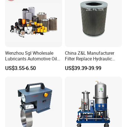
Wenzhou Sgl Wholesale
China Z&L Manufacturer
Lubricants Automotive Oil
Filter Replace Hydraulic
Filter Truck Fuel Filter
Water/Oil Filter Cartridge
US$3.55-6.50
US$39.39-39.99
Engineering Machinery
0330d010bnhv, 0330 Series,
Engine Oil Filter Prices
Pressure Oil Filter Element