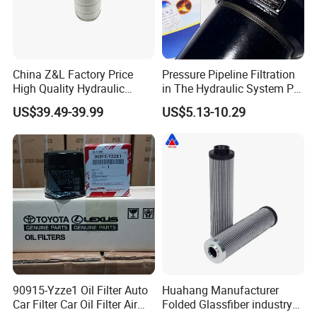
China Z&L Factory Price
Pressure Pipeline Filtration
High Quality Hydraulic
in The Hydraulic System Plf-
Glass Fiber Water/Oil Filter
H660*10fp Filter
Now over 100,000 quality filters including compressed air filters,
US$39.49-39.99
US$5.13-10.29
Industrial Cartridge
Hydraulic Filters and complete filter housing assemblies at
Hc9020frz8z, Hc9020 Series
wholesale discounts. We offer OEM products as well as high
quality replacements, engineered to precise OEM specifications
and guaranteed to match the exact form, fit and function as the
original equipment.
Our company is committed to continuous innovation and further
improvement to create, improve the efficiency and productivity of
excellence, to achieve the highest level of reliability and
performance.
90915-Yzze1 Oil Filter Auto
Huahang Manufacturer
Car Filter Car Oil Filter Air
Folded Glassfiber industry