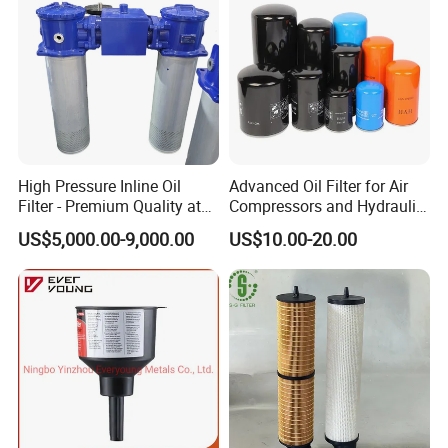
Tips:
This is only a part of the part numbers, many oil filters P/N
are
not
listed,
in addition
there are replacements filters for many
other air compressor brands, such as:
Atlas Copco,
Bolaite,
Gardner Denver,
Fusheng,
Liutech,
Kaeser,
CompAir,
Quincy,
Mann,
Mitsuiseiki
,
Kobelco,
Sullair,
etc.
High Pressure Inline Oil
Advanced Oil Filter for Air
Filter - Premium Quality at
Compressors and Hydraulic
Affordable Prices
Systems
US$5,000.00-9,000.00
US$10.00-20.00