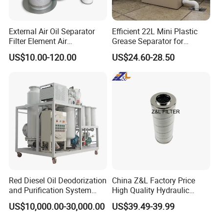
External Air Oil Separator
Efficient 22L Mini Plastic
Filter Element Air
Grease Separator for
Compressor Dedicated
Household and Restaurant
US$10.00-120.00
US$24.60-28.50
Spare Parts Filters
Use
Replacement Oil Separator
Oil Filter
Red Diesel Oil Deodorization
China Z&L Factory Price
and Purification System
High Quality Hydraulic
(TYR-EX-10)
Glass Fiber Water/Oil Filter
US$10,000.00-30,000.00
US$39.49-39.99
Industrial Cartridge