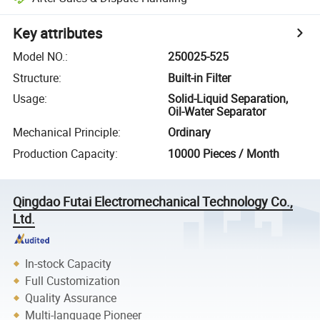
Key attributes
Model NO.
:
250025-525
Structure
:
Built-in Filter
Usage
:
Solid-Liquid Separation,
Oil-Water Separator
Mechanical Principle
:
Ordinary
Production Capacity
:
10000 Pieces / Month
Qingdao Futai Electromechanical Technology Co.,
Ltd.
In-stock Capacity
Full Customization
Quality Assurance
Multi-language Pioneer