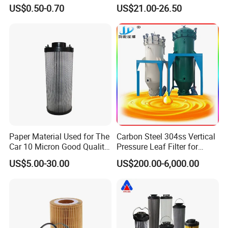
Filter Filter Fuel Filter Car
hydraulic oil filter cartridge
US$0.50-0.70
US$21.00-26.50
Filter Filter Toyota
Replace HIFI Hydraulic
Pressure oil filter HY19109
Product Advantage
Paper Material Used for The
Carbon Steel 304ss Vertical
Car 10 Micron Good Quality
Pressure Leaf Filter for
Industrial Machine to Plant
Cooking Oil Decolorization
US$5.00-30.00
US$200.00-6,000.00
Glass Fiber Air Filter Filter
1.The design of integrated filter element and threaded top cover
Press Hydraulic Oil Filter
can avoid the contact between skin and oil when replacing filter
Element
element.Also ensure that the end user must use the original filter
element;