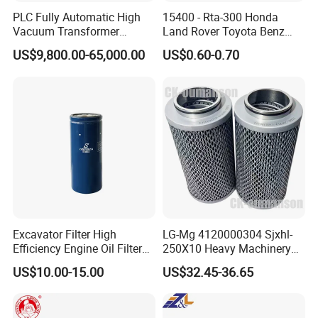
PLC Fully Automatic High
15400 - Rta-300 Honda
Vacuum Transformer
Land Rover Toyota Benz
Dielectric Oil Filtration Plant,
BMW Volvo Hyundai Nissan
US$9,800.00-65,000.00
US$0.60-0.70
Oil Purifier 10000L/H
Air Conditioning Filter Air
Filter Oil Filter Fuel Filter
0em/Dem Filter Production
Excavator Filter High
LG-Mg 4120000304 Sjxhl-
Efficiency Engine Oil Filter
250X10 Heavy Machinery
1r1807 for
Hydraulic Oil Filter
US$10.00-15.00
US$32.45-36.65
Caterpillar312D2/312D2gc/
320b/320d/322c/324D/325
c/325D/329dl/330b