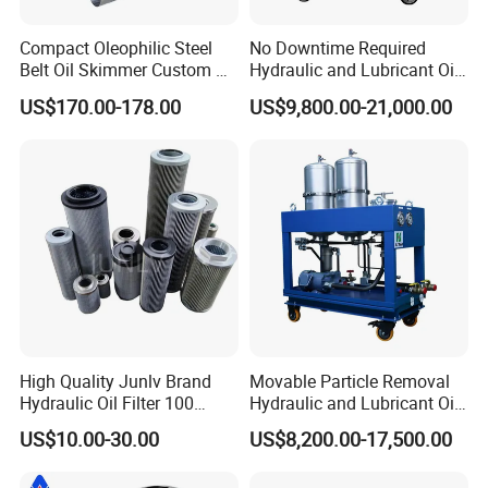
Compact Oleophilic Steel
No Downtime Required
Belt Oil Skimmer Custom Oil
Hydraulic and Lubricant Oil
Water Separator for CNC
Purifier Machine for Heavy
US$170.00-178.00
US$9,800.00-21,000.00
Machines
Duty Machinery
High Quality Junlv Brand
Movable Particle Removal
Hydraulic Oil Filter 100
Hydraulic and Lubricant Oil
Micron Filtration Factory
Filter for Metallurgy and
US$10.00-30.00
US$8,200.00-17,500.00
Direct
Heavy Machinery