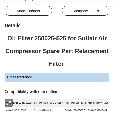
More products
Company details
Details
Oil Filter 250025-525 for Sullair Air
Compressor Spare Part Relacement
Filter
Cross reference
Compatibility with other filters:
Atlas Copco 2255300224
Fai Filtri CSU-100-0-0-A25-A
HiFi Filter SH 76955
Mann Filter W 1226
Noitech NO 016580
Sotras SH 8165
Sullair 250025-525
Sullair 250018019