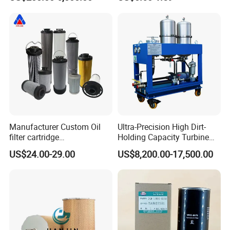
Purity, Reduces Friction.
Prevents Damage,
Supporting Long-Term
Engine
Manufacturer Custom Oil
Ultra-Precision High Dirt-
filter cartridge
Holding Capacity Turbine
0160R020BN4HC high
Oil Filtration Machine for
US$24.00-29.00
US$8,200.00-17,500.00
precision 20 Micron
Power Industry
Imported Glass Fiber Hydac
Filter Industrial Pressure Oil
Filter