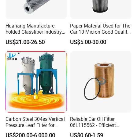
Huahang Manufacturer
Paper Material Used for The
Folded Glassfiber industry
Car 10 Micron Good Quality
hydraulic oil filter cartridge
Industrial Machine to Plant
US$21.00-26.50
US$5.00-30.00
Replace HIFI Hydraulic
Glass Fiber Air Filter Filter
Pressure oil filter HY19109
Press Hydraulic Oil Filter
Element
Carbon Steel 304ss Vertical
Reliable Car Oil Filter
Pressure Leaf Filter for
06L115562 - Efficient
Cooking Oil Decolorization
Filtration Maintains Oil
US$200.00-6,000.00
US$0.60-1.59