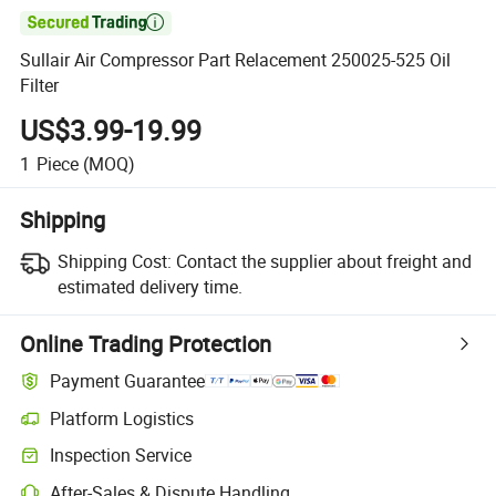

Sullair Air Compressor Part Relacement 250025-525 Oil
Filter
US$3.99-19.99
1
Piece
(MOQ)
Shipping
Shipping Cost:
Contact the supplier about freight and
estimated delivery time.
Online Trading Protection
Payment Guarantee
Platform Logistics
Inspection Service
After-Sales & Dispute Handling