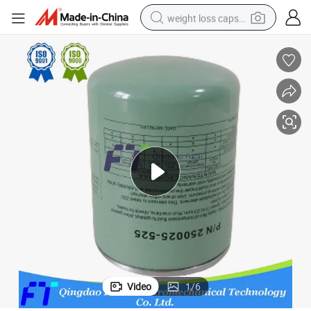
weight loss capsule
running shoe
living room sofa
basketball shoe
powder
wheel loader
electric motorcycle
earbud
Video
1
/
6